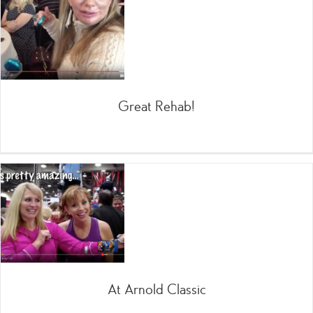
Great Rehab!
At Arnold Classic