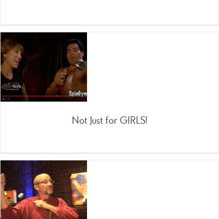
Not Just for GIRLS!