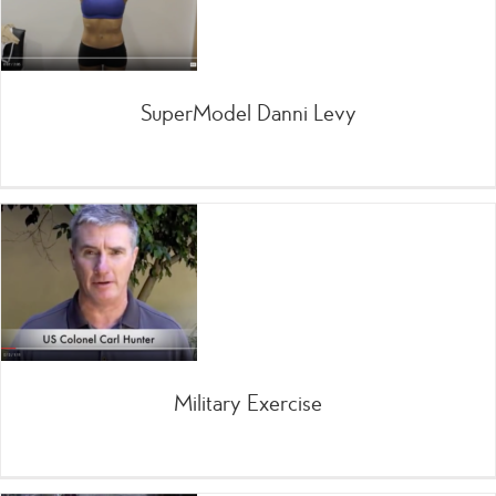
SuperModel Danni Levy
Military Exercise