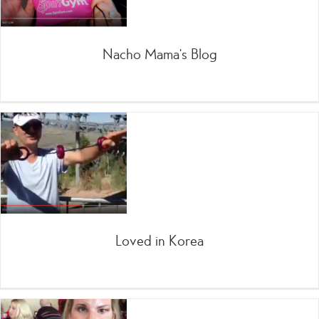
Nacho Mama’s Blog
Loved in Korea