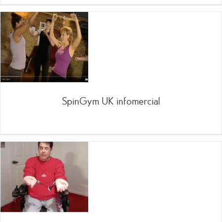
SpinGym UK infomercial