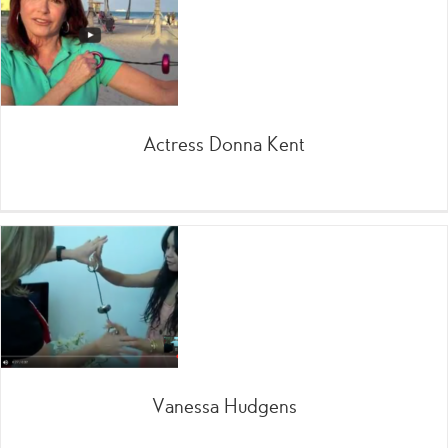
Actress Donna Kent
Vanessa Hudgens