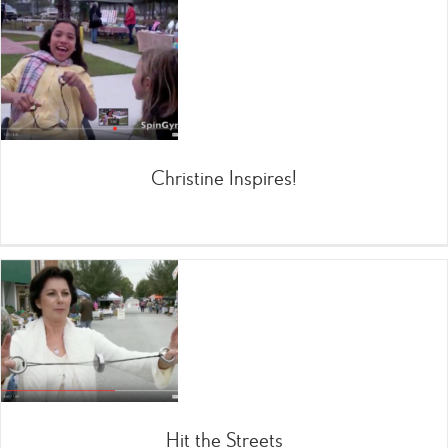
Christine Inspires!
Hit the Streets