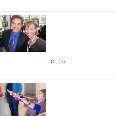
Dr. Oz