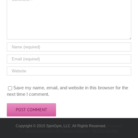
Save my name, email, and website in this browser for the
next time I comment.
Copyright © 2015 SpinGym, LLC. All Rights Reserved.
Powered
by:
michaelpharrold.com
|
Erben Ventures
|
SEOTampa-Bay