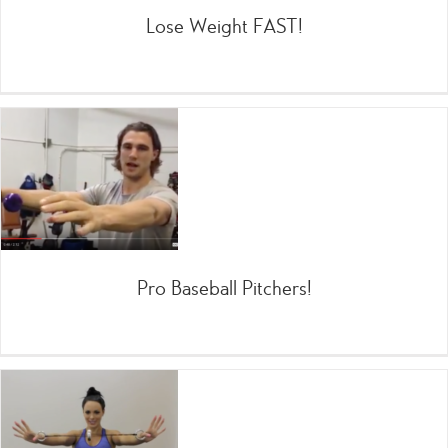
Lose Weight FAST!
Pro Baseball Pitchers!