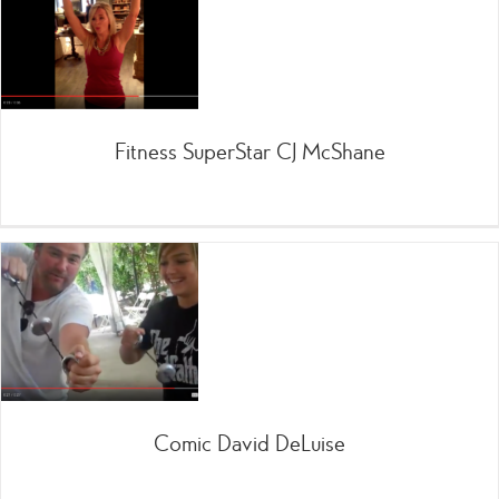
Fitness SuperStar CJ McShane
Comic David DeLuise