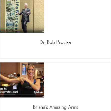
Dr. Bob Proctor
Briana’s Amazing Arms