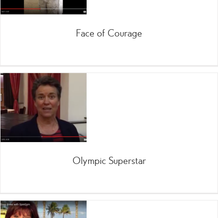
Face of Courage
Olympic Superstar