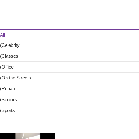
Skip
to
content
All
(Celebrity
(Classes
(Office
(On the Streets
(Rehab
(Seniors
(Sports