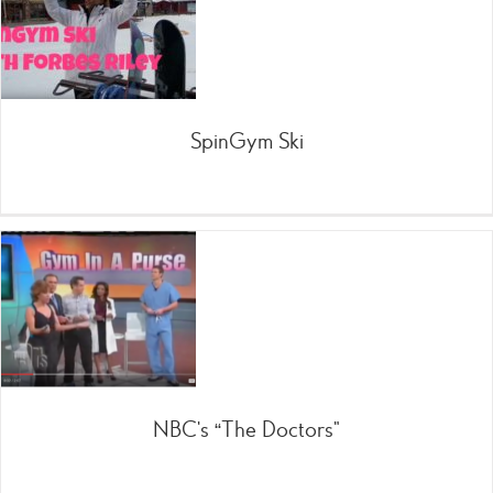
SpinGym Ski
NBC’s “The Doctors”