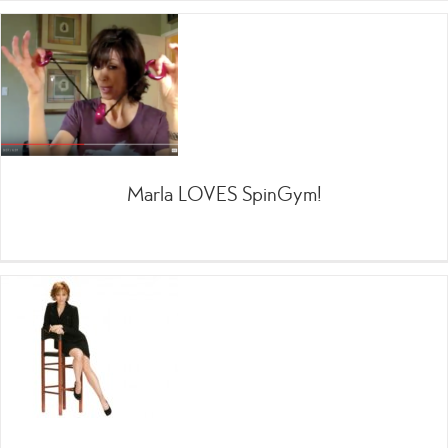
Marla LOVES SpinGym!