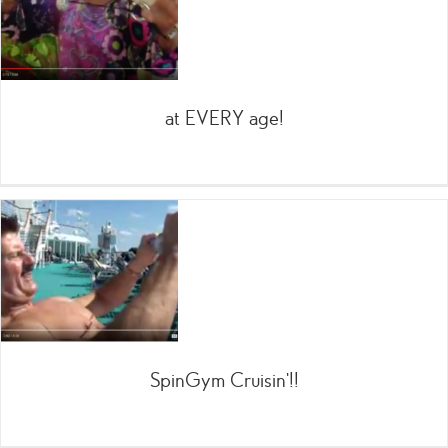
at EVERY age!
SpinGym Cruisin’!!