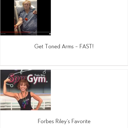
Get Toned Arms – FAST!
Forbes Riley’s Favorite