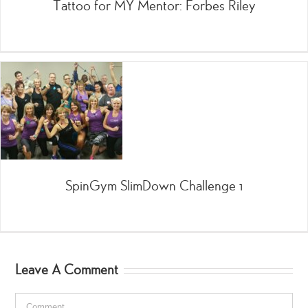
Tattoo for MY Mentor: Forbes Riley
SpinGym SlimDown Challenge 1
Leave A Comment
Comment