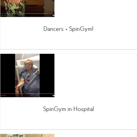
Dancers + SpinGym!
SpinGym in Hospital