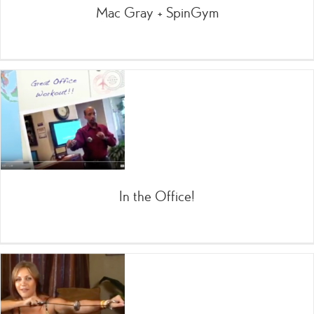
Mac Gray + SpinGym
In the Office!