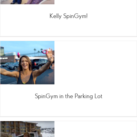
Kelly SpinGym!
SpinGym in the Parking Lot