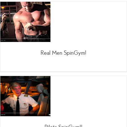
Real Men SpinGym!