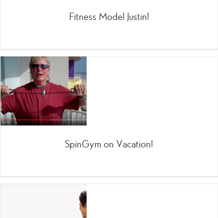
Fitness Model Justin!
SpinGym on Vacation!