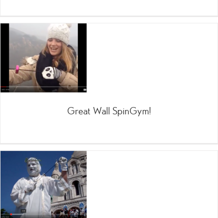
Great Wall SpinGym!