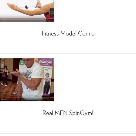
Fitness Model Conna
Real MEN SpinGym!