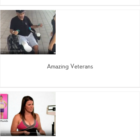
Amazing Veterans