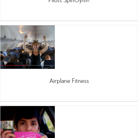
Pilots SpinGym!!
Airplane Fitness