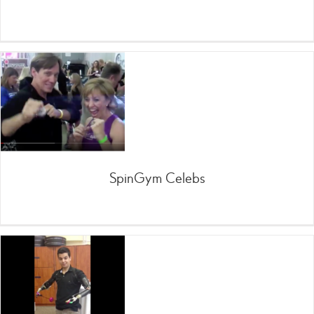
SpinGym Celebs