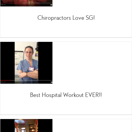
Chiropractors Love SG!
Best Hospital Workout EVER!!