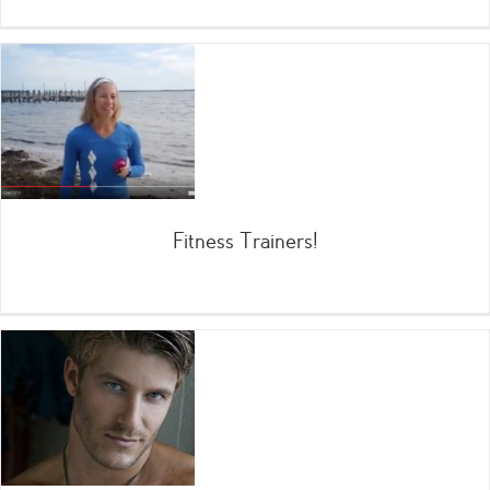
Fitness Trainers!