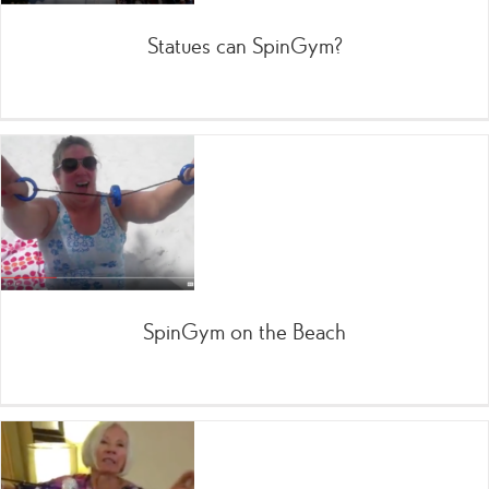
Statues can SpinGym?
SpinGym on the Beach