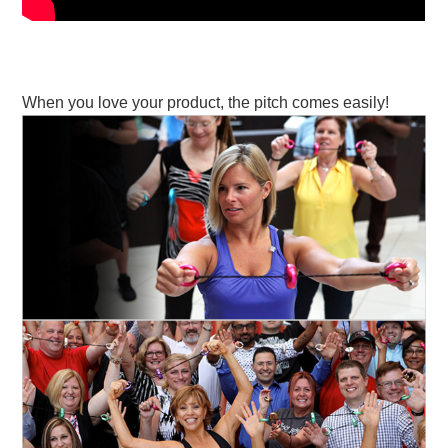
When you love your product, the pitch comes easily!