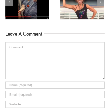
Forbes Riley’s Favorite
Dr. Oz
Leave A Comment
Comment