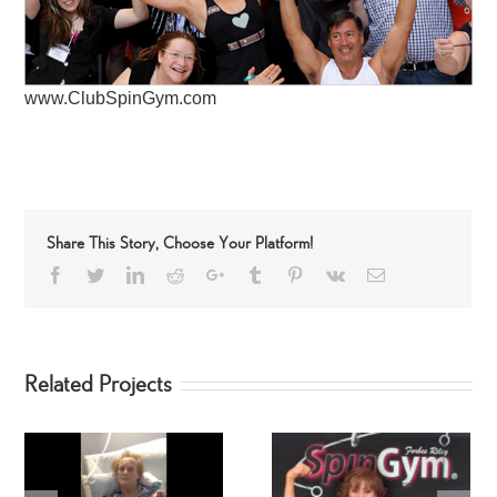
www.ClubSpinGym.com
Share This Story, Choose Your Platform!
Facebook
Twitter
LinkedIn
Reddit
Google+
Tumblr
Pinterest
Vk
Email
Related Projects