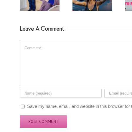
Leave A Comment
Comment
Save my name, email, and website in this browser for 