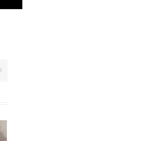
Email