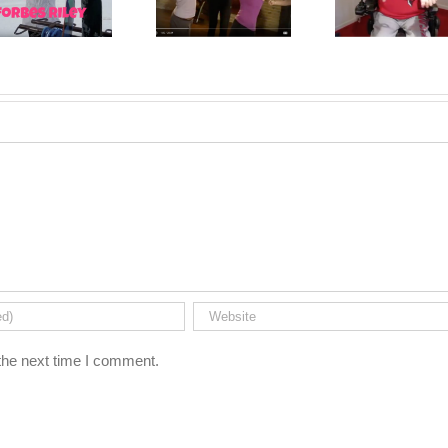
the next time I comment.