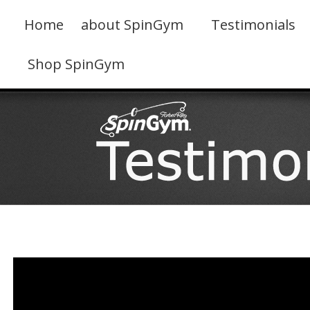
Skip
to
Home
about SpinGym
Testimonials
content
Shop SpinGym