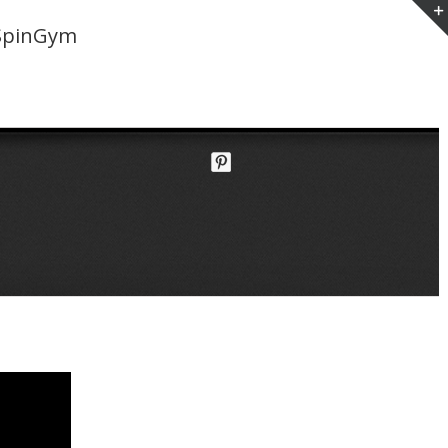
SpinGym