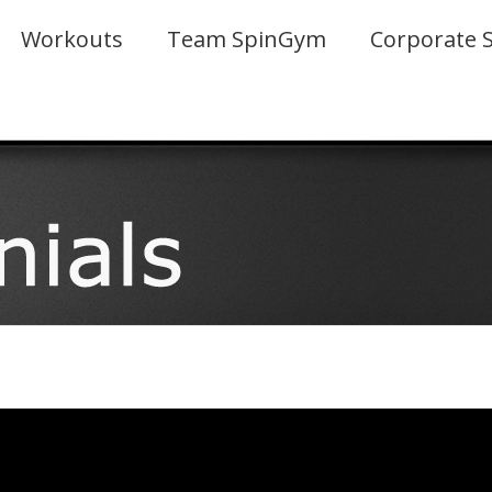
Workouts
Team SpinGym
Corporate 