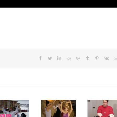
Facebook
Twitter
LinkedIn
Reddit
Google+
Tumblr
Pinterest
Vk
SpinGym UK
Mac Gray +
infomercial
SpinGym