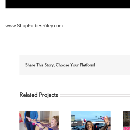
www.ShopForbesRiley.com
Share This Story, Choose Your Platform!
Related Projects
SpinGym in the
pinGym!
SpinGym Ski
Parking Lot