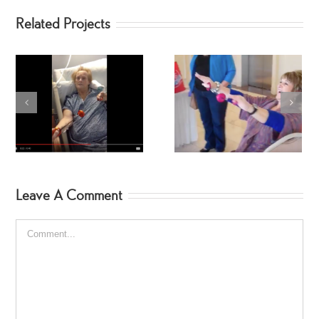
Related Projects
SpinGym in the Parking
Kelly SpinGym!
Lot
Leave A Comment
Comment