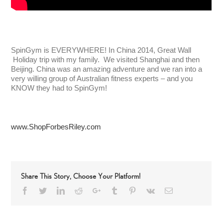
SpinGym is EVERYWHERE! In China 2014, Great Wall
Holiday trip with my family. We visited Shanghai and then
Beijing. China was an amazing adventure and we ran into a
very willing group of Australian fitness experts – and you
KNOW they had to SpinGym!
www.ShopForbesRiley.com
Share This Story, Choose Your Platform!
Facebook
Twitter
LinkedIn
Reddit
Google+
Tumblr
Pinterest
Vk
Email