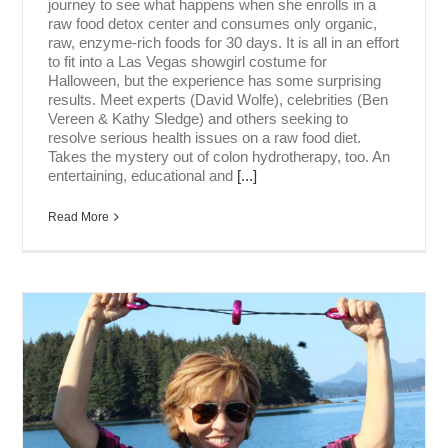
journey to see what happens when she enrolls in a
raw food detox center and consumes only organic,
raw, enzyme-rich foods for 30 days. It is all in an effort
to fit into a Las Vegas showgirl costume for
Halloween, but the experience has some surprising
results. Meet experts (David Wolfe), celebrities (Ben
Vereen & Kathy Sledge) and others seeking to
resolve serious health issues on a raw food diet.
Takes the mystery out of colon hydrotherapy, too. An
entertaining, educational and
[...]
Read More