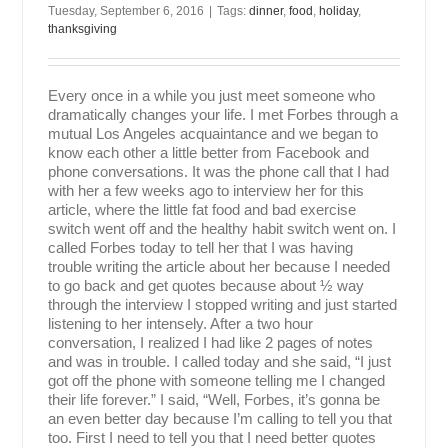
Tuesday, September 6, 2016
|
Tags:
dinner
,
food
,
holiday
,
thanksgiving
Every once in a while you just meet someone who
dramatically changes your life. I met Forbes through a
mutual Los Angeles acquaintance and we began to
know each other a little better from Facebook and
phone conversations. It was the phone call that I had
with her a few weeks ago to interview her for this
article, where the little fat food and bad exercise
switch went off and the healthy habit switch went on. I
called Forbes today to tell her that I was having
trouble writing the article about her because I needed
to go back and get quotes because about ½ way
through the interview I stopped writing and just started
listening to her intensely. After a two hour
conversation, I realized I had like 2 pages of notes
and was in trouble. I called today and she said, “I just
got off the phone with someone telling me I changed
their life forever.” I said, “Well, Forbes, it’s gonna be
an even better day because I’m calling to tell you that
too. First I need to tell you that I need better quotes