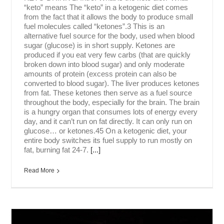
“keto” means The “keto” in a ketogenic diet comes
from the fact that it allows the body to produce small
fuel molecules called “ketones”.3 This is an
alternative fuel source for the body, used when blood
sugar (glucose) is in short supply. Ketones are
produced if you eat very few carbs (that are quickly
broken down into blood sugar) and only moderate
amounts of protein (excess protein can also be
converted to blood sugar). The liver produces ketones
from fat. These ketones then serve as a fuel source
throughout the body, especially for the brain. The brain
is a hungry organ that consumes lots of energy every
day, and it can’t run on fat directly. It can only run on
glucose… or ketones.45 On a ketogenic diet, your
entire body switches its fuel supply to run mostly on
fat, burning fat 24-7.
[...]
Read More