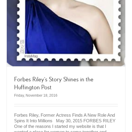
Forbes Riley’s Story Shines in the
Huffington Post
Friday, November 18, 2016
Forbes Riley, Former Actress Finds A New Role And
Spins It Into Millions May 30, 2015 FORBES RILEY
One of the reasons I started my website is that I
wanted a place for women to come together and