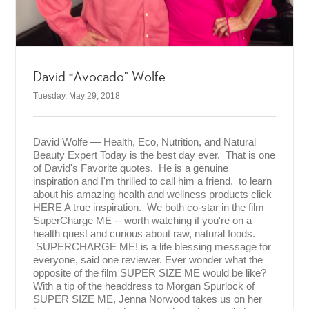
David “Avocado” Wolfe
Tuesday, May 29, 2018
David Wolfe — Health, Eco, Nutrition, and Natural
Beauty Expert Today is the best day ever. That is one
of David's Favorite quotes. He is a genuine
inspiration and I'm thrilled to call him a friend. to learn
about his amazing health and wellness products click
HERE A true inspiration. We both co-star in the film
SuperCharge ME -- worth watching if you're on a
health quest and curious about raw, natural foods.
SUPERCHARGE ME! is a life blessing message for
everyone, said one reviewer. Ever wonder what the
opposite of the film SUPER SIZE ME would be like?
With a tip of the headdress to Morgan Spurlock of
SUPER SIZE ME, Jenna Norwood takes us on her