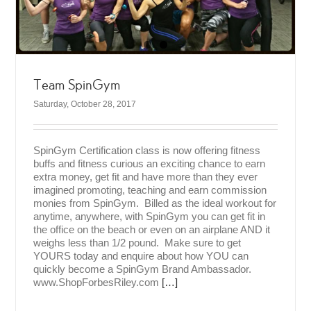
Team SpinGym
Saturday, October 28, 2017
SpinGym Certification class is now offering fitness
buffs and fitness curious an exciting chance to earn
extra money, get fit and have more than they ever
imagined promoting, teaching and earn commission
monies from SpinGym. Billed as the ideal workout for
anytime, anywhere, with SpinGym you can get fit in
the office on the beach or even on an airplane AND it
weighs less than 1/2 pound. Make sure to get
YOURS today and enquire about how YOU can
quickly become a SpinGym Brand Ambassador.
www.ShopForbesRiley.com
[…]