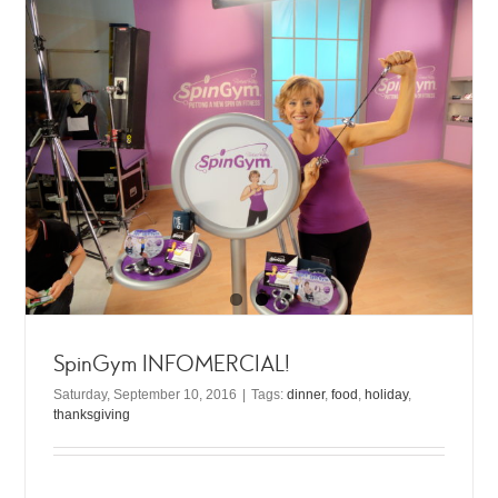
SpinGym INFOMERCIAL!
Saturday, September 10, 2016
|
Tags:
dinner
,
food
,
holiday
,
thanksgiving