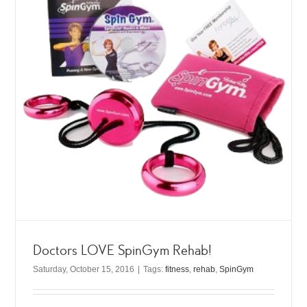
Doctors LOVE SpinGym Rehab!
Saturday, October 15, 2016
|
Tags:
fitness
,
rehab
,
SpinGym