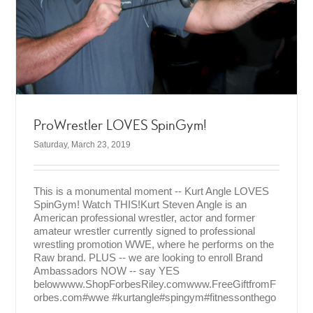
ProWrestler LOVES SpinGym!
Saturday, March 23, 2019
This is a monumental moment -- Kurt Angle LOVES
SpinGym! Watch THIS!Kurt Steven Angle is an
American professional wrestler, actor and former
amateur wrestler currently signed to professional
wrestling promotion WWE, where he performs on the
Raw brand. PLUS -- we are looking to enroll Brand
Ambassadors NOW -- say YES
belowwww.ShopForbesRiley.comwww.FreeGiftfromF
orbes.com#wwe #kurtangle#spingym#fitnessonthego