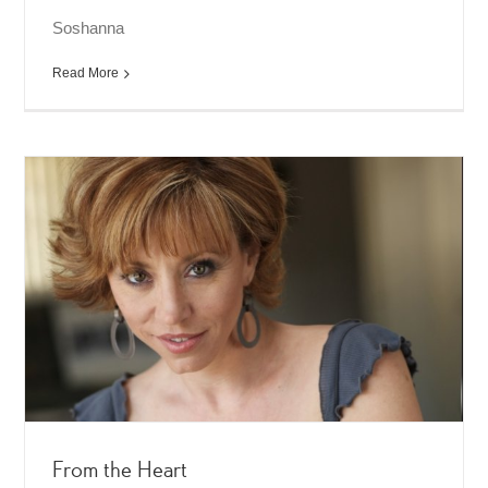
Soshanna
Read More
From the Heart