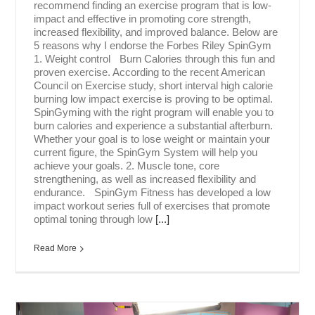
recommend finding an exercise program that is low-
impact and effective in promoting core strength,
increased flexibility, and improved balance. Below are
5 reasons why I endorse the Forbes Riley SpinGym
1. Weight control Burn Calories through this fun and
proven exercise. According to the recent American
Council on Exercise study, short interval high calorie
burning low impact exercise is proving to be optimal.
SpinGyming with the right program will enable you to
burn calories and experience a substantial afterburn.
Whether your goal is to lose weight or maintain your
current figure, the SpinGym System will help you
achieve your goals. 2. Muscle tone, core
strengthening, as well as increased flexibility and
endurance. SpinGym Fitness has developed a low
impact workout series full of exercises that promote
optimal toning through low
[...]
Read More