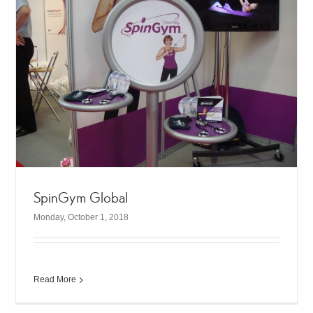
SpinGym Global
Monday, October 1, 2018
Read More