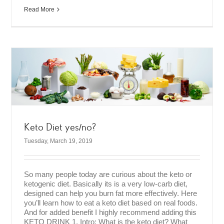
Read More
Keto Diet yes/no?
Tuesday, March 19, 2019
So many people today are curious about the keto or
ketogenic diet. Basically its is a very low-carb diet,
designed can help you burn fat more effectively. Here
you’ll learn how to eat a keto diet based on real foods.
And for added benefit I highly recommend adding this
KETO DRINK 1. Intro: What is the keto diet? What