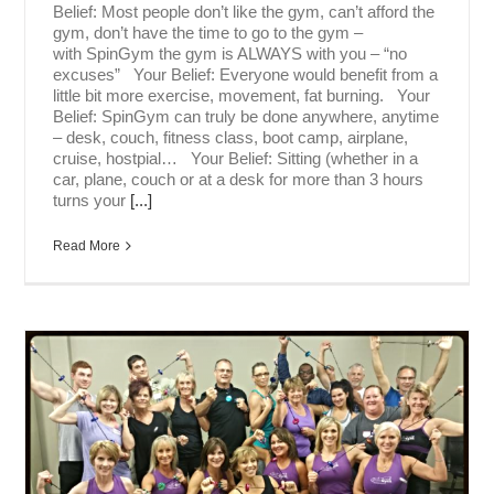
Belief: Most people don’t like the gym, can’t afford the
gym, don’t have the time to go to the gym –
with SpinGym the gym is ALWAYS with you – “no
excuses” Your Belief: Everyone would benefit from a
little bit more exercise, movement, fat burning. Your
Belief: SpinGym can truly be done anywhere, anytime
– desk, couch, fitness class, boot camp, airplane,
cruise, hostpial… Your Belief: Sitting (whether in a
car, plane, couch or at a desk for more than 3 hours
turns your
[...]
Read More