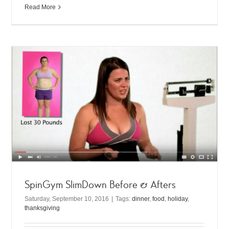
Read More
SpinGym SlimDown Before & Afters
Saturday, September 10, 2016
|
Tags:
dinner
,
food
,
holiday
,
thanksgiving