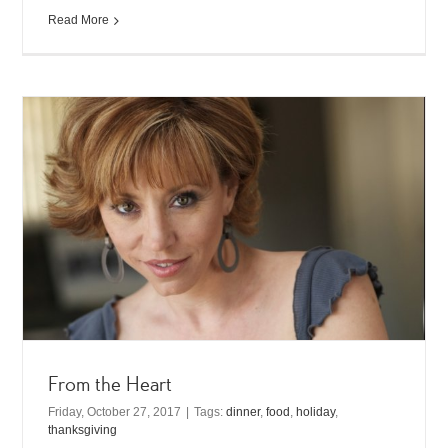
Read More
From the Heart
Friday, October 27, 2017
|
Tags:
dinner
,
food
,
holiday
,
thanksgiving