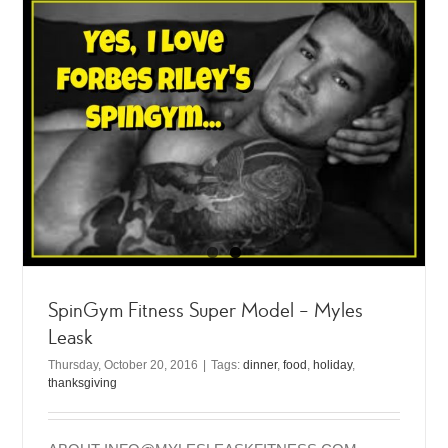
SpinGym Fitness Super Model – Myles
Leask
Thursday, October 20, 2016
|
Tags:
dinner
,
food
,
holiday
,
thanksgiving