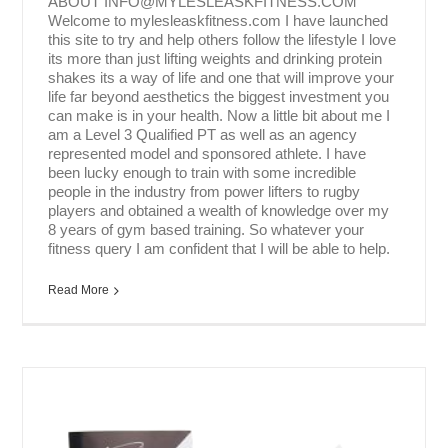
ABOUT INFO@MYLESLEASKFITNESS.COM
Welcome to mylesleaskfitness.com I have launched
this site to try and help others follow the lifestyle I love
its more than just lifting weights and drinking protein
shakes its a way of life and one that will improve your
life far beyond aesthetics the biggest investment you
can make is in your health. Now a little bit about me I
am a Level 3 Qualified PT as well as an agency
represented model and sponsored athlete. I have
been lucky enough to train with some incredible
people in the industry from power lifters to rugby
players and obtained a wealth of knowledge over my
8 years of gym based training. So whatever your
fitness query I am confident that I will be able to help.
Read More