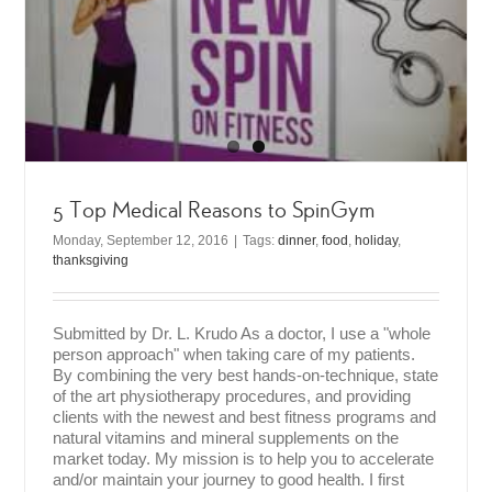
5 Top Medical Reasons to SpinGym
Monday, September 12, 2016
|
Tags:
dinner
,
food
,
holiday
,
thanksgiving
Submitted by Dr. L. Krudo As a doctor, I use a "whole
person approach" when taking care of my patients.
By combining the very best hands-on-technique, state
of the art physiotherapy procedures, and providing
clients with the newest and best fitness programs and
natural vitamins and mineral supplements on the
market today. My mission is to help you to accelerate
and/or maintain your journey to good health. I first