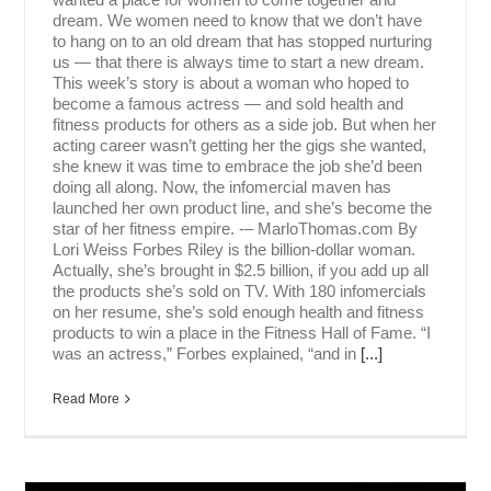
dream. We women need to know that we don’t have
to hang on to an old dream that has stopped nurturing
us — that there is always time to start a new dream.
This week’s story is about a woman who hoped to
become a famous actress — and sold health and
fitness products for others as a side job. But when her
acting career wasn’t getting her the gigs she wanted,
she knew it was time to embrace the job she’d been
doing all along. Now, the infomercial maven has
launched her own product line, and she’s become the
star of her fitness empire. -– MarloThomas.com By
Lori Weiss Forbes Riley is the billion-dollar woman.
Actually, she’s brought in $2.5 billion, if you add up all
the products she’s sold on TV. With 180 infomercials
on her resume, she’s sold enough health and fitness
products to win a place in the Fitness Hall of Fame. “I
was an actress,” Forbes explained, “and in
[...]
Read More