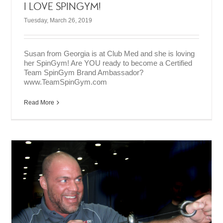
I LOVE SPINGYM!
Tuesday, March 26, 2019
Susan from Georgia is at Club Med and she is loving
her SpinGym! Are YOU ready to become a Certified
Team SpinGym Brand Ambassador?
www.TeamSpinGym.com
Read More