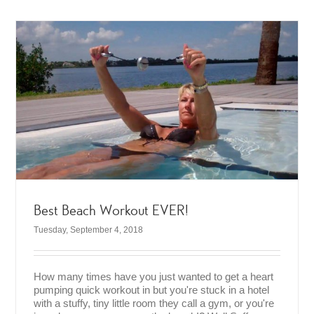
Best Beach Workout EVER!
Tuesday, September 4, 2018
How many times have you just wanted to get a heart
pumping quick workout in but you're stuck in a hotel
with a stuffy, tiny little room they call a gym, or you're