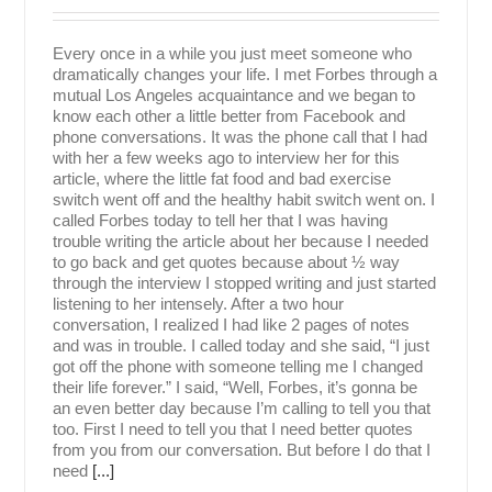
Every once in a while you just meet someone who
dramatically changes your life. I met Forbes through a
mutual Los Angeles acquaintance and we began to
know each other a little better from Facebook and
phone conversations. It was the phone call that I had
with her a few weeks ago to interview her for this
article, where the little fat food and bad exercise
switch went off and the healthy habit switch went on. I
called Forbes today to tell her that I was having
trouble writing the article about her because I needed
to go back and get quotes because about ½ way
through the interview I stopped writing and just started
listening to her intensely. After a two hour
conversation, I realized I had like 2 pages of notes
and was in trouble. I called today and she said, “I just
got off the phone with someone telling me I changed
their life forever.” I said, “Well, Forbes, it’s gonna be
an even better day because I’m calling to tell you that
too. First I need to tell you that I need better quotes
from you from our conversation. But before I do that I
need
[...]