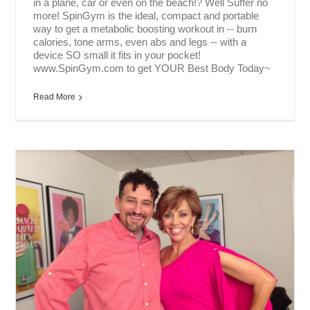
in a plane, car or even on the beach!? Well Suffer no
more! SpinGym is the ideal, compact and portable
way to get a metabolic boosting workout in -- burn
calories, tone arms, even abs and legs -- with a
device SO small it fits in your pocket!
www.SpinGym.com to get YOUR Best Body Today~
Read More