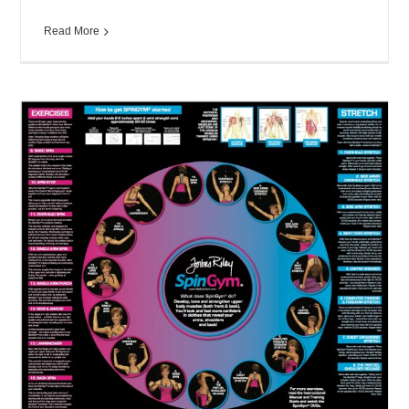
Read More