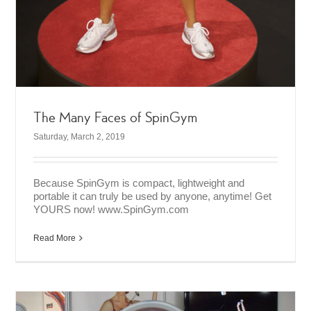
The Many Faces of SpinGym
Saturday, March 2, 2019
Because SpinGym is compact, lightweight and
portable it can truly be used by anyone, anytime! Get
YOURS now! www.SpinGym.com
Read More