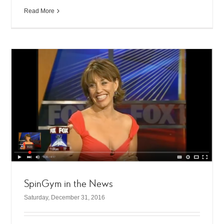
Read More
SpinGym in the News
Saturday, December 31, 2016