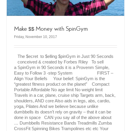
Make $$ Money with SpinGym
Friday, November 10, 2017
The $ecret to $elling $pinGym in Just 90 Seconds
conceived & created by Forbes Riley To sell
a SpinGym in 90 Seconds it is a Provenm Simple,
Easy to Follow 3 -step System FIRST –
Align Your Beliefs Your belief: SpinGym is the
“greatest fitness product on the planet” Compact
Portable Affordable No age limit No weight limit
Travels in a car, plane, cruise ship Targets arm, back,
shoulders, AND core Also aids in legs, abs, cardio,
yoga, Pilates And we believe because unlike
dumbbells its doesn’t rely on gravity – that it can be
done in space CAN you say all of the above about
… Dumbbells Resistance Bands Treadmills Zumba
CrossFit Spinning Bikes Trampolines etc etc Your