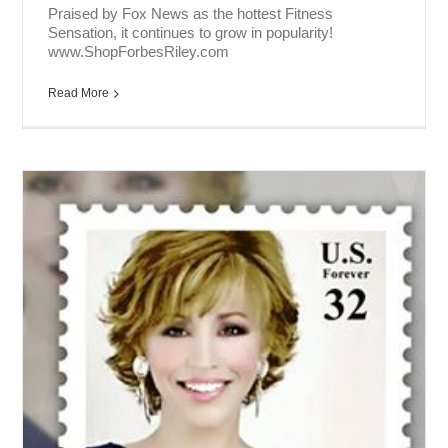
Praised by Fox News as the hottest Fitness
Sensation, it continues to grow in popularity!
www.ShopForbesRiley.com
Read More