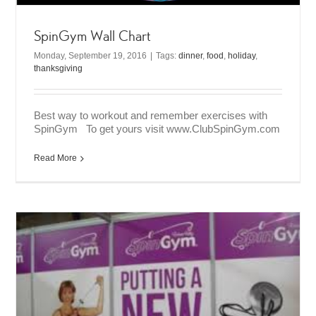
SpinGym Wall Chart
Monday, September 19, 2016
|
Tags:
dinner
,
food
,
holiday
,
thanksgiving
Best way to workout and remember exercises with
SpinGym To get yours visit www.ClubSpinGym.com
Read More