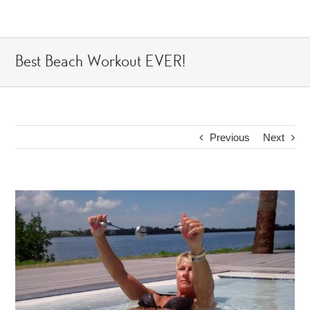
Skip
to
content
Best Beach Workout EVER!
Previous
Next
View
Larger
Image