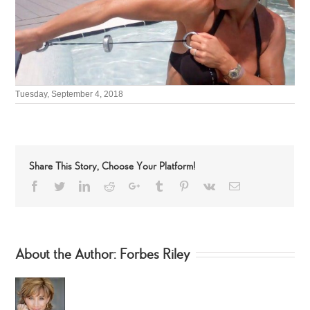
Tuesday, September 4, 2018
Share This Story, Choose Your Platform!
Facebook
Twitter
LinkedIn
Reddit
Google+
Tumblr
Pinterest
Vk
Email
About the Author:
Forbes Riley