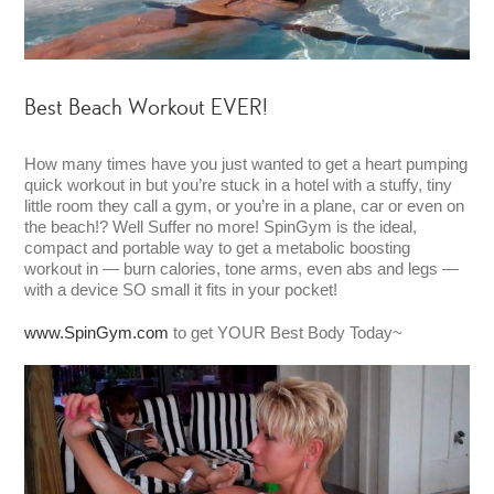
Best Beach Workout EVER!
How many times have you just wanted to get a heart pumping
quick workout in but you’re stuck in a hotel with a stuffy, tiny
little room they call a gym, or you’re in a plane, car or even on
the beach!? Well Suffer no more! SpinGym is the ideal,
compact and portable way to get a metabolic boosting
workout in — burn calories, tone arms, even abs and legs —
with a device SO small it fits in your pocket!
www.SpinGym.com
to get YOUR Best Body Today~