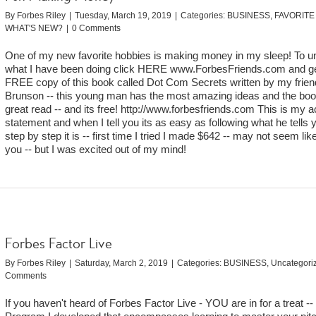
By
Forbes Riley
|
Tuesday, March 19, 2019
|
Categories:
BUSINESS
,
FAVORITE
WHAT'S NEW?
|
0 Comments
One of my new favorite hobbies is making money in my sleep! To u
what I have been doing click HERE www.ForbesFriends.com and ge
FREE copy of this book called Dot Com Secrets written by my frien
Brunson -- this young man has the most amazing ideas and the boo
great read -- and its free! http://www.forbesfriends.com This is my a
statement and when I tell you its as easy as following what he tells y
step by step it is -- first time I tried I made $642 -- may not seem like
you -- but I was excited out of my mind!
Forbes Factor Live
By
Forbes Riley
|
Saturday, March 2, 2019
|
Categories:
BUSINESS
,
Uncategori
Comments
If you haven't heard of Forbes Factor Live - YOU are in for a treat --