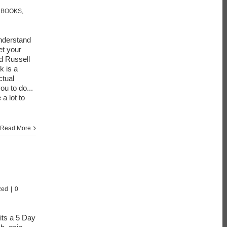
 BOOKS
,
nderstand
t your
d Russell
k is a
ctual
ou to do...
 a lot to
Read More
zed
|
0
 its a 5 Day