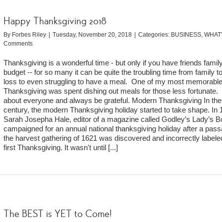
Happy Thanksgiving 2018
By
Forbes Riley
|
Tuesday, November 20, 2018
|
Categories:
BUSINESS
,
WHAT
Comments
Thanksgiving is a wonderful time - but only if you have friends famil
budget -- for so many it can be quite the troubling time from family to
loss to even struggling to have a meal. One of my most memorabl
Thanksgiving was spent dishing out meals for those less fortunate. 
about everyone and always be grateful. Modern Thanksgiving In the
century, the modern Thanksgiving holiday started to take shape. In 
Sarah Josepha Hale, editor of a magazine called Godley’s Lady’s B
campaigned for an annual national thanksgiving holiday after a pas
the harvest gathering of 1621 was discovered and incorrectly labele
first Thanksgiving. It wasn't until
[...]
The BEST is YET to Come!