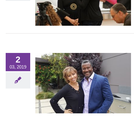
orized
2
03, 2019
wnlee
WHAT'S NEW?