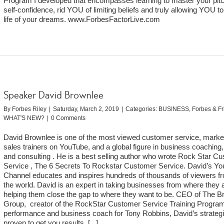
Program I developed that encompasses learning to master your pitc
self-confidence, rid YOU of limiting beliefs and truly allowing YOU to 
life of your dreams. www.ForbesFactorLive.com
Speaker David Brownlee
By
Forbes Riley
|
Saturday, March 2, 2019
|
Categories:
BUSINESS
,
Forbes & F
WHAT'S NEW?
|
0 Comments
David Brownlee is one of the most viewed customer service, marke
sales trainers on YouTube, and a global figure in business coaching, 
and consulting . He is a best selling author who wrote Rock Star C
Service , The 6 Secrets To Rockstar Customer Service. David’s Y
Channel educates and inspires hundreds of thousands of viewers fr
the world. David is an expert in taking businesses from where they 
helping them close the gap to where they want to be. CEO of The B
Group, creator of the RockStar Customer Service Training Progra
performance and business coach for Tony Robbins, David’s strateg
proven to get you results.
[...]