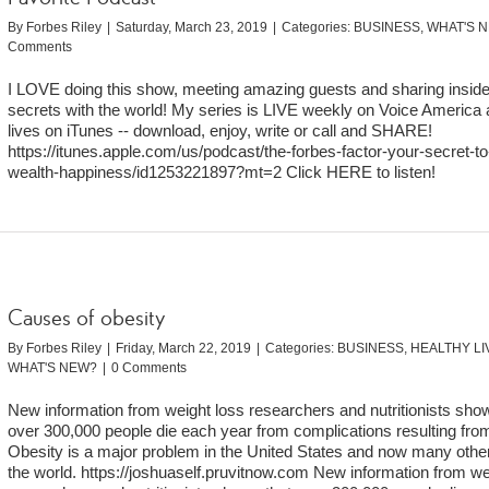
By
Forbes Riley
|
Saturday, March 23, 2019
|
Categories:
BUSINESS
,
WHAT'S 
Comments
I LOVE doing this show, meeting amazing guests and sharing inside
secrets with the world! My series is LIVE weekly on Voice America 
lives on iTunes -- download, enjoy, write or call and SHARE!
https://itunes.apple.com/us/podcast/the-forbes-factor-your-secret-to
wealth-happiness/id1253221897?mt=2 Click HERE to listen!
Causes of obesity
By
Forbes Riley
|
Friday, March 22, 2019
|
Categories:
BUSINESS
,
HEALTHY LI
WHAT'S NEW?
|
0 Comments
New information from weight loss researchers and nutritionists sho
over 300,000 people die each year from complications resulting from
Obesity is a major problem in the United States and now many other
the world. https://joshuaself.pruvitnow.com New information from we