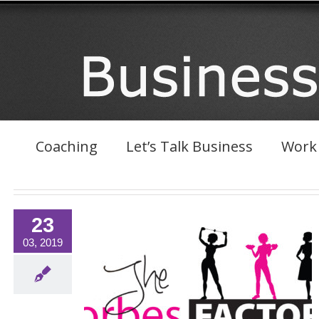
Skip
to
content
Coaching
Let’s Talk Business
Work 
23
03, 2019
rk With Forbes