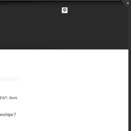
NEW?
,
Work
ionships?