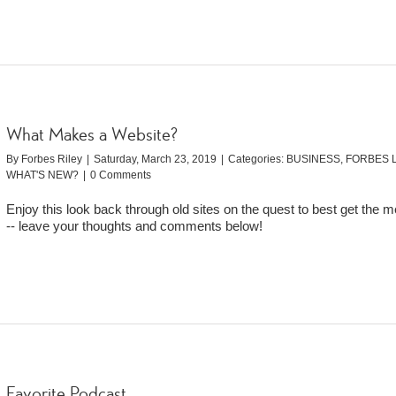
What Makes a Website?
By
Forbes Riley
|
Saturday, March 23, 2019
|
Categories:
BUSINESS
,
FORBES L
WHAT'S NEW?
|
0 Comments
Enjoy this look back through old sites on the quest to best get the 
-- leave your thoughts and comments below!
Favorite Podcast