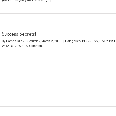
Success Secrets!
By
Forbes Riley
|
Saturday, March 2, 2019
|
Categories:
BUSINESS
,
DAILY INS
WHAT'S NEW?
|
0 Comments