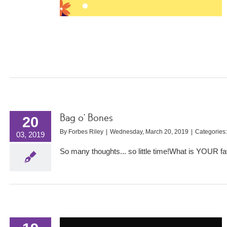
Bag o’ Bones
20
By
Forbes Riley
|
Wednesday, March 20, 2019
|
Categories
03, 2019
So many thoughts... so little time!What is YOUR 