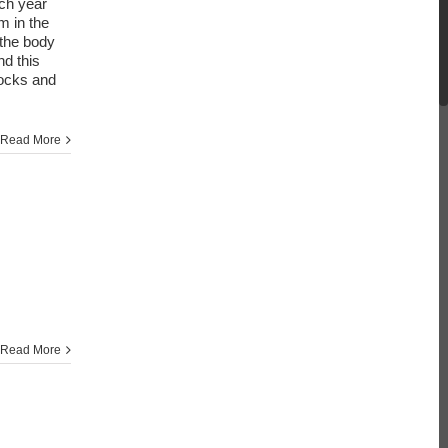
ach year
m in the
 the body
d this
ttocks and
Read More
Read More