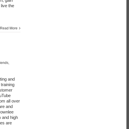
h, gain
live the
Read More
riends
,
ting and
training
ustomer
ouTube
om all over
are and
rownlee
m and high
ies are