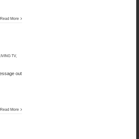
Read More
IVING TV
,
message out
Read More