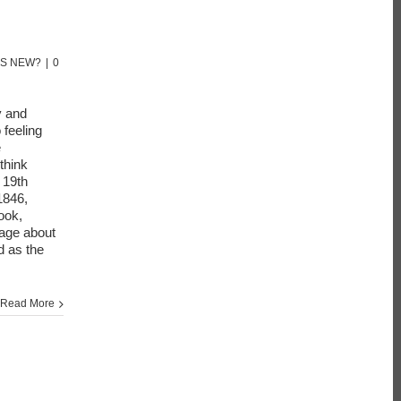
'S NEW?
|
0
y and
 feeling
e
think
 19th
1846,
ook,
sage about
d as the
Read More