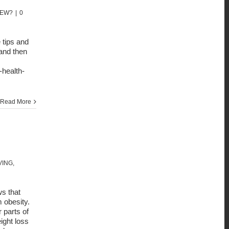
NEW?
|
0
 tips and
and then
-health-
Read More
VING
,
ws that
 obesity.
 parts of
ight loss