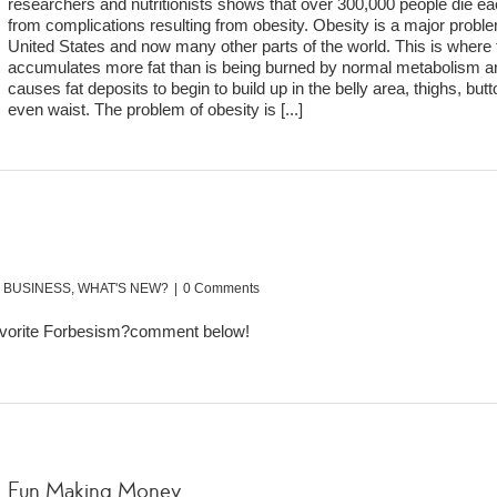
researchers and nutritionists shows that over 300,000 people die e
from complications resulting from obesity. Obesity is a major proble
United States and now many other parts of the world. This is where
accumulates more fat than is being burned by normal metabolism an
causes fat deposits to begin to build up in the belly area, thighs, bu
even waist. The problem of obesity is
[...]
:
BUSINESS
,
WHAT'S NEW?
|
0 Comments
favorite Forbesism?comment below!
Fun Making Money