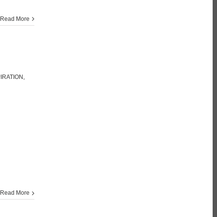
Read More
PIRATION
,
Read More