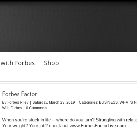
with Forbes
Shop
Forbes Factor
By
Forbes Riley
|
Saturday, March 23, 2019
|
Categories:
BUSINESS
,
WHAT'S 
With Forbes
|
0 Comments
When you're stuck in life -- where do you turn? Struggling with relat
Your weight? Your job? check out www.ForbesFactorLive.com