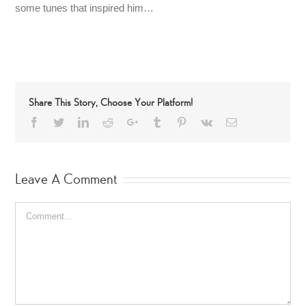
some tunes that inspired him…
Share This Story, Choose Your Platform!
Facebook
Twitter
LinkedIn
Reddit
Google+
Tumblr
Pinterest
Vk
Email
Leave A Comment
Comment