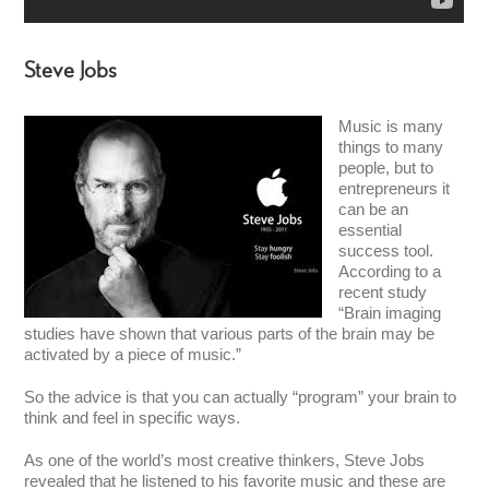
Steve Jobs
Music is many
things to many
people, but to
entrepreneurs it
can be an
essential
success tool.
According to a
recent study
“Brain imaging
studies have shown that various parts of the brain may be
activated by a piece of music.”
So the advice is that you can actually “program” your brain to
think and feel in specific ways.
As one of the world’s most creative thinkers, Steve Jobs
revealed that he listened to his favorite music and these are