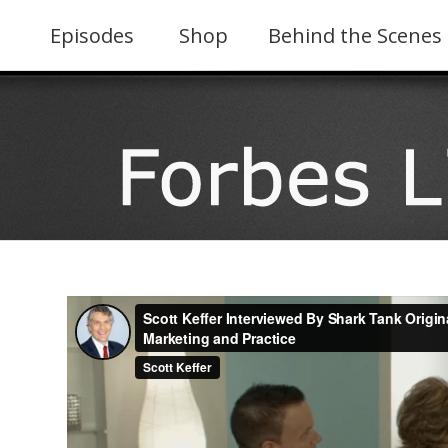
Skip
to
Episodes
Shop
Behind the Scenes
content