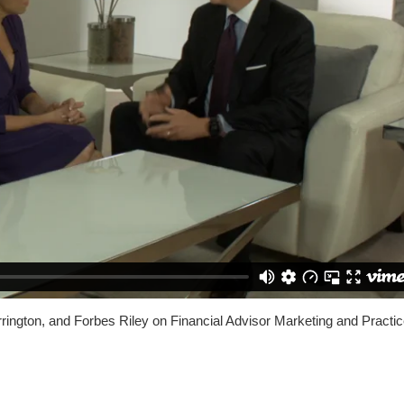
rrington, and Forbes Riley on Financial Advisor Marketing and Practi