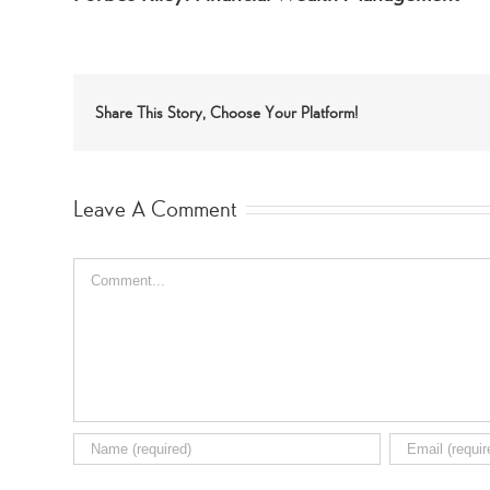
Share This Story, Choose Your Platform!
Leave A Comment
Comment