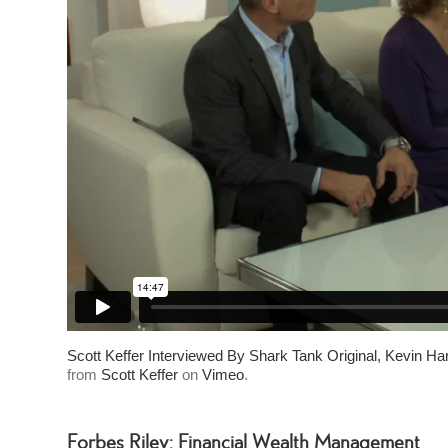
Scott Keffer Interviewed By Shark Tank Original, Kevin Ha
from
Scott Keffer
on
Vimeo
.
Forbes Riley: Financial Wealth Management