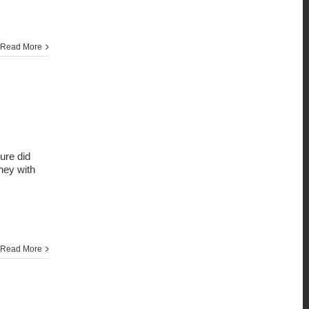
Read More
sure did
rney with
Read More