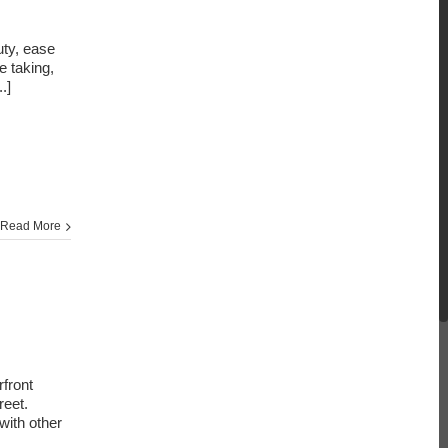
uty, ease
e taking,
..]
Read More
front
reet.
with other