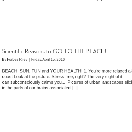
Scientific Reasons to GO TO THE BEACH!
By
Forbes Riley
|
Friday, April 15, 2016
BEACH, SUN, FUN and YOUR HEALTH! 1. You're more relaxed al
coast Look at the picture. Stress free, right? The very sight of it
can subconsciously calms you... Pictures of urban landscapes elicit
in the parts of our brains associated
[...]