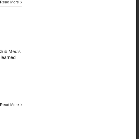
Read More
 Club Med's
I learned
Read More