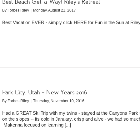
Best Beach Get-a-Way! Riley’s Retreat
By
Forbes Riley
|
Monday, August 21, 2017
Best Vacation EVER - simply click HERE for Fun in the Sun at Riley
Park City, Utah – New Years 2016
By
Forbes Riley
|
Thursday, November 10, 2016
Had a GREAT Ski Trip with my twins - stayed at the Canyons Park 
on the slopes -- its cold in January, crisp and alive - we had so muc
Makenna focused on learning
[...]