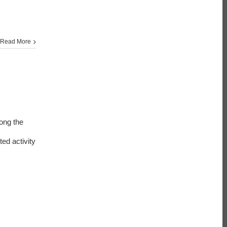
Read More
ong the
ed activity