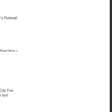
's Retreat!
Read More
City Fun
h fun!