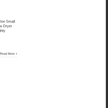
 Ion Small
ow Dryer
ghty
Read More