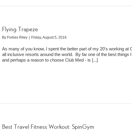
Flying Trapeze
By
Forbes Riley
|
Friday, August 5, 2016
As many of you know, I spent the better part of my 20's working at
all inclusive resorts around the world. By far one of the best things 
and perhaps a reason to choose Club Med - is
[...]
Best Travel Fitness Workout: SpinGym