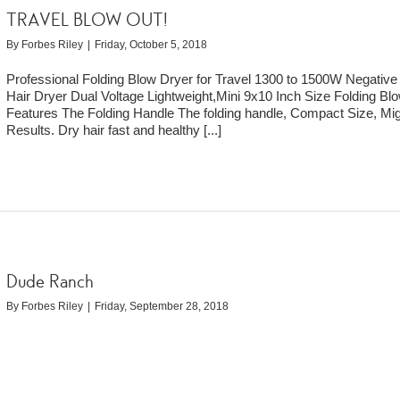
TRAVEL BLOW OUT!
By
Forbes Riley
|
Friday, October 5, 2018
Professional Folding Blow Dryer for Travel 1300 to 1500W Negative
Hair Dryer Dual Voltage Lightweight,Mini 9x10 Inch Size Folding Bl
Features The Folding Handle The folding handle, Compact Size, Mi
Results. Dry hair fast and healthy
[...]
Dude Ranch
By
Forbes Riley
|
Friday, September 28, 2018