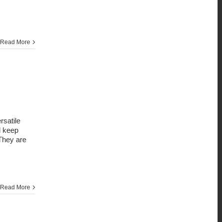
Read More
satile
d keep
 They are
Read More