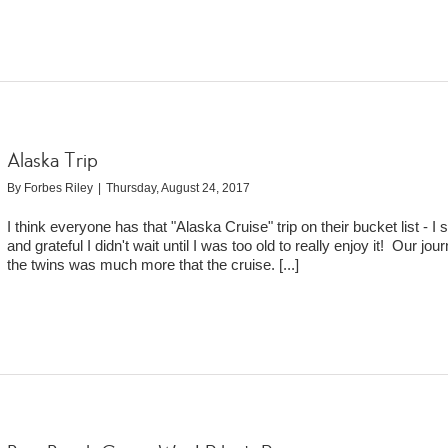
Alaska Trip
By
Forbes Riley
|
Thursday, August 24, 2017
I think everyone has that "Alaska Cruise" trip on their bucket list - I 
and grateful I didn't wait until I was too old to really enjoy it! Our jou
the twins was much more that the cruise.
[...]