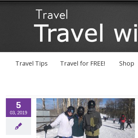
Skip
to
content
Travel Tips
Travel for FREE!
Shop
5
03, 2019
aver Creek