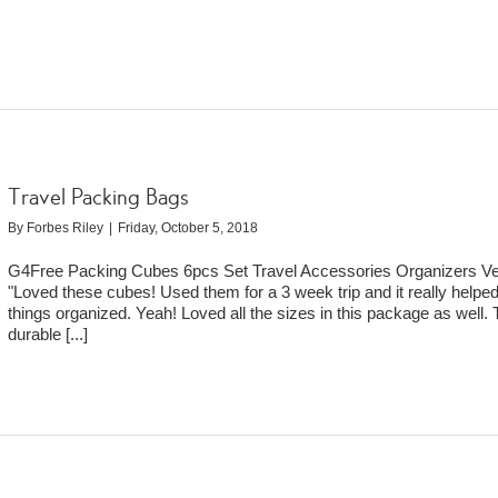
Travel Packing Bags
By
Forbes Riley
|
Friday, October 5, 2018
G4Free Packing Cubes 6pcs Set Travel Accessories Organizers Ver
"Loved these cubes! Used them for a 3 week trip and it really helpe
things organized. Yeah! Loved all the sizes in this package as well.
durable
[...]