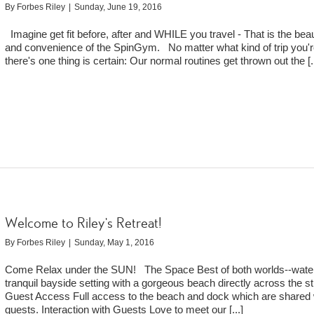
By
Forbes Riley
|
Sunday, June 19, 2016
Imagine get fit before, after and WHILE you travel - That is the bea
and convenience of the SpinGym. No matter what kind of trip you'r
there's one thing is certain: Our normal routines get thrown out the
[.
Welcome to Riley’s Retreat!
By
Forbes Riley
|
Sunday, May 1, 2016
Come Relax under the SUN! The Space Best of both worlds--water
tranquil bayside setting with a gorgeous beach directly across the st
Guest Access Full access to the beach and dock which are shared 
guests. Interaction with Guests Love to meet our
[...]