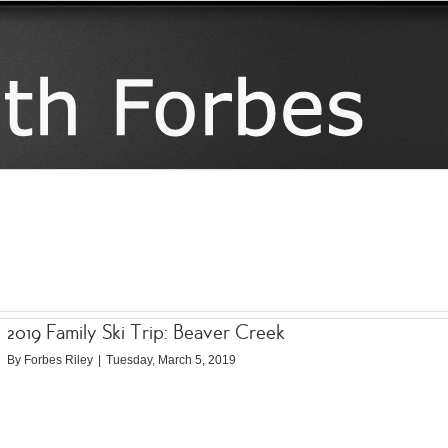
2019 Family Ski Trip: Beaver Creek
By
Forbes Riley
|
Tuesday, March 5, 2019