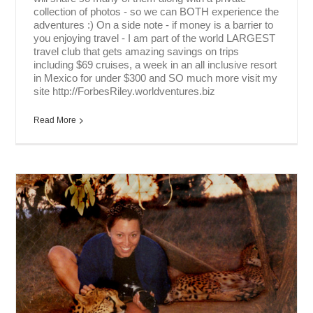
collection of photos - so we can BOTH experience the
adventures :) On a side note - if money is a barrier to
you enjoying travel - I am part of the world LARGEST
travel club that gets amazing savings on trips
including $69 cruises, a week in an all inclusive resort
in Mexico for under $300 and SO much more visit my
site http://ForbesRiley.worldventures.biz
Read More