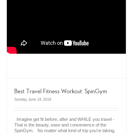
Best Travel Fitness Workout: SpinGym
Sunday, June 19, 2016
Imagine get fit before, after and WHILE you travel -
That is the beauty, ease and convenience of the
SpinGym. No matter what kind of trip you're taking,