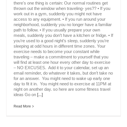
there's one thing is certain: Our normal routines get
thrown out the window when traveling- yes?? • If you
work out in a gym, suddenly you might not have
access to any equipment. • If you run around your
neighborhood, suddenly you no longer have a familiar
path to follow. • If you usually prepare your own
meals, suddenly you don’t have a kitchen or fridge. • If
you’re used to a good night’s sleep, suddenly you’re
sleeping at odd hours in different time zones. Your
exercise needs to become your constant while
traveling – make a commitment to yourself that you
will find at least one hour every other day to exercise
– NO EXCUSES. Add it to your calendar, set up an
email reminder, do whatever it takes, but don’t take no
for an answer. You might need to wake up early one
day to fit it in. You might need to exercise at 11PM at
night on another day. so here are some fitness travel
ideas Go on
[...]
Read More