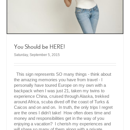
You Should be HERE!
Saturday, September 5, 2015
This sign represents SO many things - think about
the amazing memories you have from travel - I
personally have toured Europe on my own with a
backpack when I was just 21, taken my twins to
experience China, cruised through Alaska, trekked
around Africa, scuba dived off the coast of Turks &
Caicos and on and on. In truth, the only trips I regret
are the ones I didn't take! How often does time and
money and responsibilities get in the way of you
enjoying a vacation? I cherish my experiences and
will share so many of them along with a private