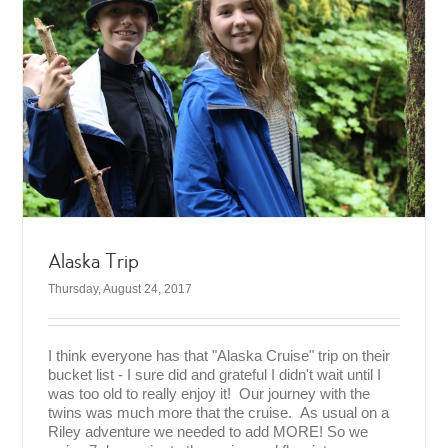
Alaska Trip
Thursday, August 24, 2017
I think everyone has that "Alaska Cruise" trip on their
bucket list - I sure did and grateful I didn't wait until I
was too old to really enjoy it! Our journey with the
twins was much more that the cruise. As usual on a
Riley adventure we needed to add MORE! So we