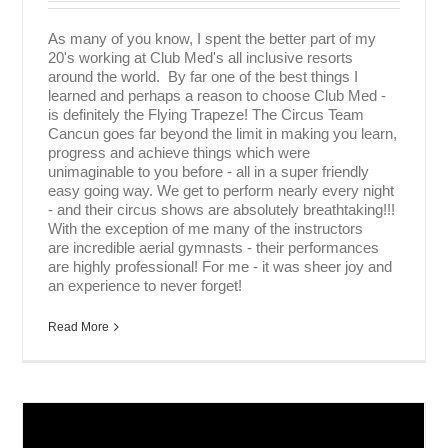
As many of you know, I spent the better part of my
20's working at Club Med's all inclusive resorts
around the world. By far one of the best things I
learned and perhaps a reason to choose Club Med -
is definitely the Flying Trapeze! The Circus Team
Cancun goes far beyond the limit in making you learn,
progress and achieve things which were
unimaginable to you before - all in a super friendly
easy going way. We get to perform nearly every night
- and their circus shows are absolutely breathtaking!!!
With the exception of me many of the instructors
are incredible aerial gymnasts - their performances
are highly professional! For me - it was sheer joy and
an experience to never forget!
Read More