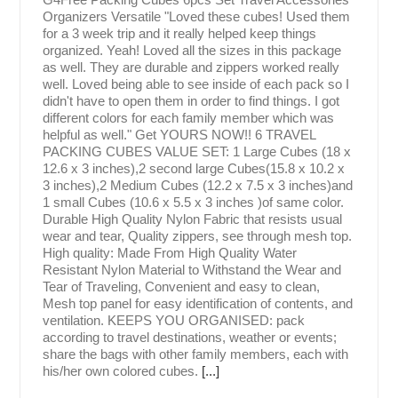
Organizers Versatile "Loved these cubes! Used them
for a 3 week trip and it really helped keep things
organized. Yeah! Loved all the sizes in this package
as well. They are durable and zippers worked really
well. Loved being able to see inside of each pack so I
didn't have to open them in order to find things. I got
different colors for each family member which was
helpful as well." Get YOURS NOW!! 6 TRAVEL
PACKING CUBES VALUE SET: 1 Large Cubes (18 x
12.6 x 3 inches),2 second large Cubes(15.8 x 10.2 x
3 inches),2 Medium Cubes (12.2 x 7.5 x 3 inches)and
1 small Cubes (10.6 x 5.5 x 3 inches )of same color.
Durable High Quality Nylon Fabric that resists usual
wear and tear, Quality zippers, see through mesh top.
High quality: Made From High Quality Water
Resistant Nylon Material to Withstand the Wear and
Tear of Traveling, Convenient and easy to clean,
Mesh top panel for easy identification of contents, and
ventilation. KEEPS YOU ORGANISED: pack
according to travel destinations, weather or events;
share the bags with other family members, each with
his/her own colored cubes.
[...]