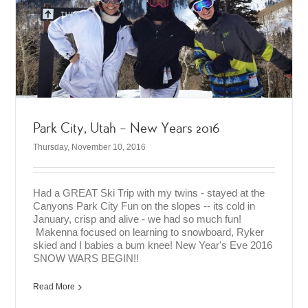
Park City, Utah – New Years 2016
Thursday, November 10, 2016
Had a GREAT Ski Trip with my twins - stayed at the
Canyons Park City Fun on the slopes -- its cold in
January, crisp and alive - we had so much fun!
Makenna focused on learning to snowboard, Ryker
skied and I babies a bum knee! New Year's Eve 2016
SNOW WARS BEGIN!!
Read More