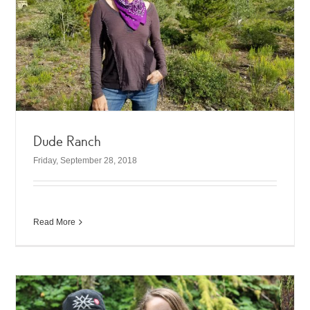
Dude Ranch
Friday, September 28, 2018
Read More