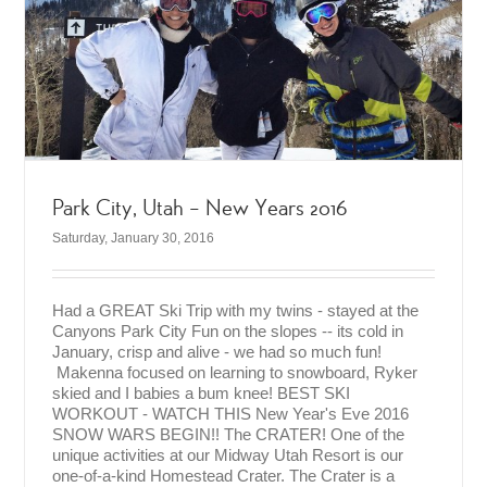
Park City, Utah – New Years 2016
Saturday, January 30, 2016
Had a GREAT Ski Trip with my twins - stayed at the
Canyons Park City Fun on the slopes -- its cold in
January, crisp and alive - we had so much fun!
Makenna focused on learning to snowboard, Ryker
skied and I babies a bum knee! BEST SKI
WORKOUT - WATCH THIS New Year's Eve 2016
SNOW WARS BEGIN!! The CRATER! One of the
unique activities at our Midway Utah Resort is our
one-of-a-kind Homestead Crater. The Crater is a