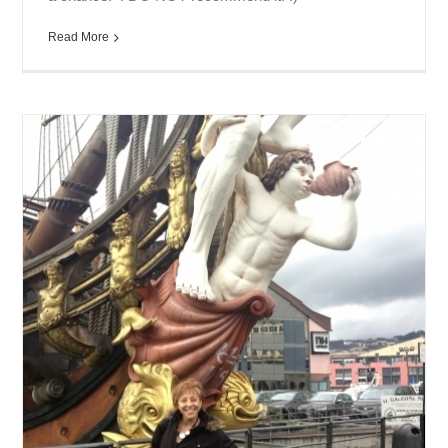
Read More