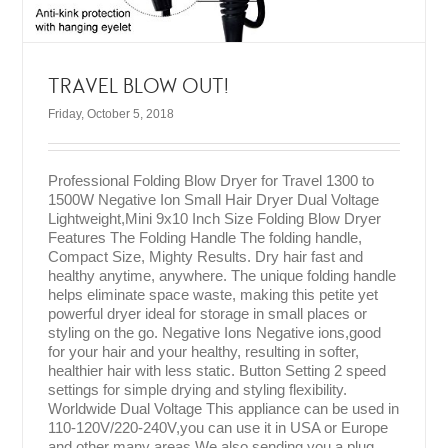
TRAVEL BLOW OUT!
Friday, October 5, 2018
Professional Folding Blow Dryer for Travel 1300 to
1500W Negative Ion Small Hair Dryer Dual Voltage
Lightweight,Mini 9x10 Inch Size Folding Blow Dryer
Features The Folding Handle The folding handle,
Compact Size, Mighty Results. Dry hair fast and
healthy anytime, anywhere. The unique folding handle
helps eliminate space waste, making this petite yet
powerful dryer ideal for storage in small places or
styling on the go. Negative Ions Negative ions,good
for your hair and your healthy, resulting in softer,
healthier hair with less static. Button Setting 2 speed
settings for simple drying and styling flexibility.
Worldwide Dual Voltage This appliance can be used in
110-120V/220-240V,you can use it in USA or Europe
and other many areas.We also sending you a plug