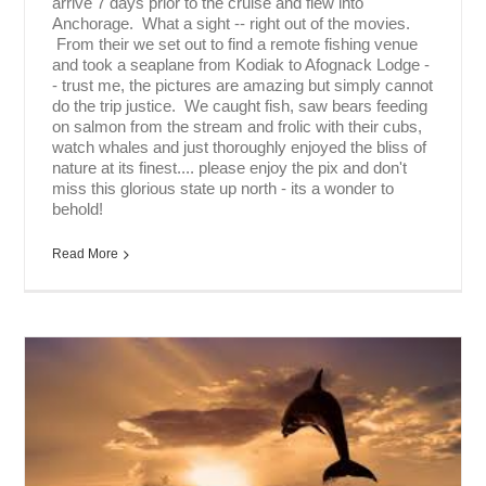
arrive 7 days prior to the cruise and flew into
Anchorage. What a sight -- right out of the movies.
From their we set out to find a remote fishing venue
and took a seaplane from Kodiak to Afognack Lodge -
- trust me, the pictures are amazing but simply cannot
do the trip justice. We caught fish, saw bears feeding
on salmon from the stream and frolic with their cubs,
watch whales and just thoroughly enjoyed the bliss of
nature at its finest.... please enjoy the pix and don't
miss this glorious state up north - its a wonder to
behold!
Read More