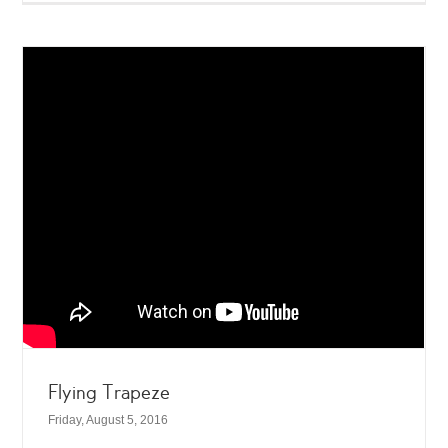
Flying Trapeze
Friday, August 5, 2016