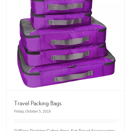
Travel Packing Bags
Friday, October 5, 2018
G4Free Packing Cubes 6pcs Set Travel Accessories