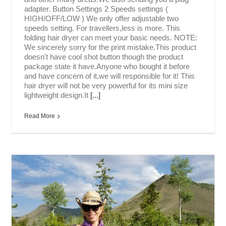
adapter. Button Settings 2 Speeds settings (
HIGH/OFF/LOW ) We only offer adjustable two
speeds setting. For travellers,less is more. This
folding hair dryer can meet your basic needs. NOTE:
We sincerely sorry for the print mistake.This product
doesn't have cool shot button though the product
package state it have.Anyone who bought it before
and have concern of it,we will responsible for it! This
hair dryer will not be very powerful for its mini size
lightweight design.It
[...]
Read More