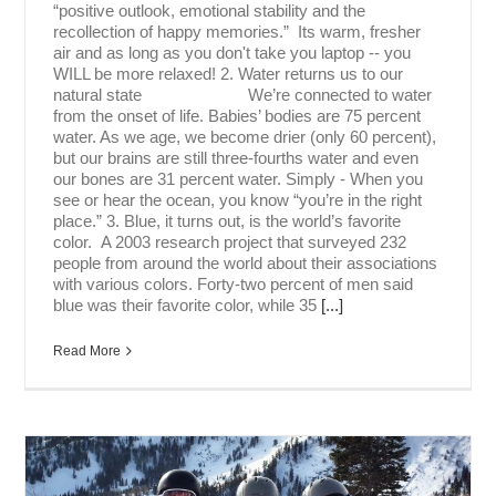
“positive outlook, emotional stability and the
recollection of happy memories.” Its warm, fresher
air and as long as you don't take you laptop -- you
WILL be more relaxed! 2. Water returns us to our
natural state We’re connected to water
from the onset of life. Babies’ bodies are 75 percent
water. As we age, we become drier (only 60 percent),
but our brains are still three-fourths water and even
our bones are 31 percent water. Simply - When you
see or hear the ocean, you know “you’re in the right
place.” 3. Blue, it turns out, is the world’s favorite
color. A 2003 research project that surveyed 232
people from around the world about their associations
with various colors. Forty-two percent of men said
blue was their favorite color, while 35
[...]
Read More