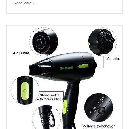
Read More