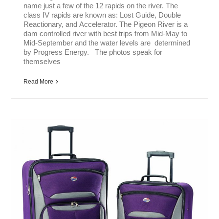
name just a few of the 12 rapids on the river. The
class IV rapids are known as: Lost Guide, Double
Reactionary, and Accelerator. The Pigeon River is a
dam controlled river with best trips from Mid-May to
Mid-September and the water levels are determined
by Progress Energy. The photos speak for
themselves
Read More