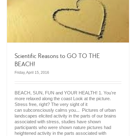
Scientific Reasons to GO TO THE
BEACH!
Friday, April 15, 2016
BEACH, SUN, FUN and YOUR HEALTH! 1. You're
more relaxed along the coast Look at the picture.
Stress free, right? The very sight of it
can subconsciously calms you... Pictures of urban
landscapes elicited activity in the parts of our brains
associated with stress, studies have shown
participants who were shown nature pictures had
heightened activity in the parts associated with