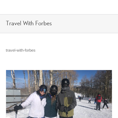
Skip
to
content
Travel With Forbes
travel-with-forbes