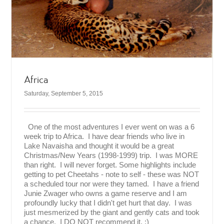
Africa
Saturday, September 5, 2015
One of the most adventures I ever went on was a 6
week trip to Africa. I have dear friends who live in
Lake Navaisha and thought it would be a great
Christmas/New Years (1998-1999) trip. I was MORE
than right. I will never forget. Some highlights include
getting to pet Cheetahs - note to self - these was NOT
a scheduled tour nor were they tamed. I have a friend
Junie Zwager who owns a game reserve and I am
profoundly lucky that I didn't get hurt that day. I was
just mesmerized by the giant and gently cats and took
a chance. I DO NOT recommend it. :)