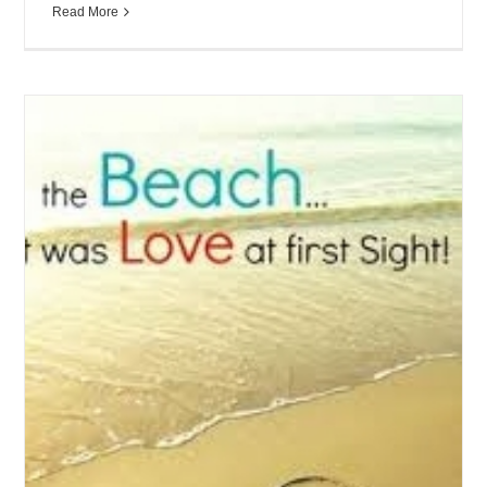
Read More