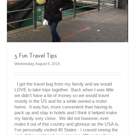
5 Fun Travel Tips
Wednesday, August 5, 2015
I got the travel bug from my family and we would
LOVE to take trips together. Back when I was little
we didn't have a lot of money so we would travel
mostly in the US and for a while owned a motor
home. It was fun, more convenient than having to
pack up and stay in hotels and I think it helped make
my family very close. We did not however, ever
make it out of this country and glorious as the USA is,
I've personally visited 40 States - I craved seeing the