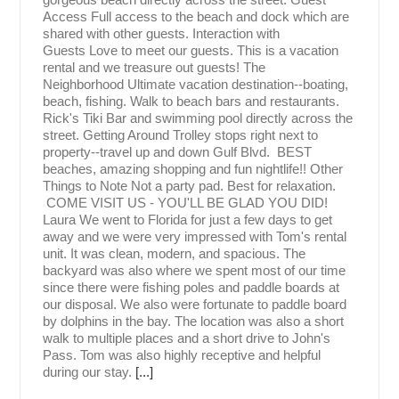
Access Full access to the beach and dock which are
shared with other guests. Interaction with
Guests Love to meet our guests. This is a vacation
rental and we treasure out guests! The
Neighborhood Ultimate vacation destination--boating,
beach, fishing. Walk to beach bars and restaurants.
Rick's Tiki Bar and swimming pool directly across the
street. Getting Around Trolley stops right next to
property--travel up and down Gulf Blvd. BEST
beaches, amazing shopping and fun nightlife!! Other
Things to Note Not a party pad. Best for relaxation.
COME VISIT US - YOU'LL BE GLAD YOU DID!
Laura We went to Florida for just a few days to get
away and we were very impressed with Tom's rental
unit. It was clean, modern, and spacious. The
backyard was also where we spent most of our time
since there were fishing poles and paddle boards at
our disposal. We also were fortunate to paddle board
by dolphins in the bay. The location was also a short
walk to multiple places and a short drive to John's
Pass. Tom was also highly receptive and helpful
during our stay.
[...]