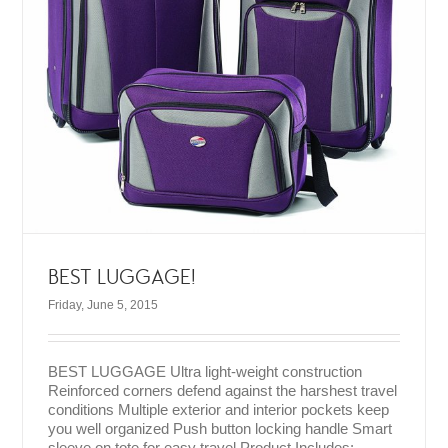
BEST LUGGAGE!
Friday, June 5, 2015
BEST LUGGAGE Ultra light-weight construction
Reinforced corners defend against the harshest travel
conditions Multiple exterior and interior pockets keep
you well organized Push button locking handle Smart
sleeve on tote for easy travel Product Includes: