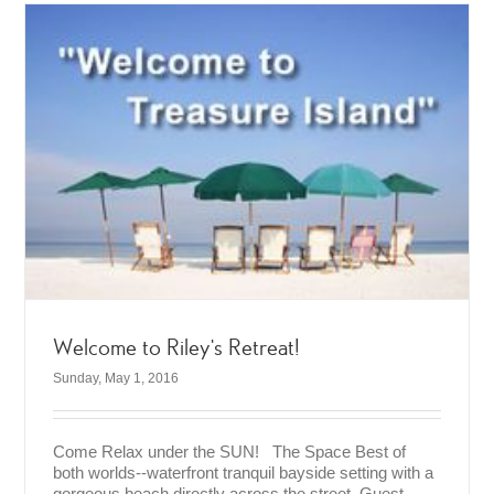
Welcome to Riley’s Retreat!
Sunday, May 1, 2016
Come Relax under the SUN! The Space Best of
both worlds--waterfront tranquil bayside setting with a
gorgeous beach directly across the street. Guest