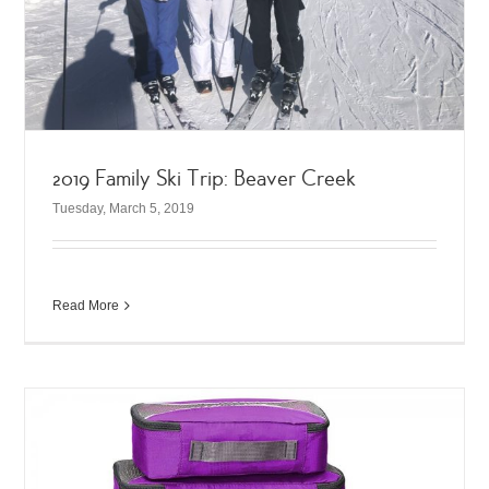
2019 Family Ski Trip: Beaver Creek
Tuesday, March 5, 2019
Read More