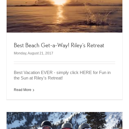
Best Beach Get-a-Way! Riley’s Retreat
Monday, August 21, 2017
Best Vacation EVER - simply click HERE for Fun in
the Sun at Riley's Retreat!
Read More