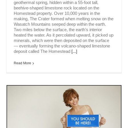
geothermal spring, hidden within a 55-foot tall,
beehive-shaped limestone rock located on the
Homestead property. Over 10,000 years in the
making, The Crater formed when melting snow on the
Wasatch Mountains seeped deep within the earth.
Two miles below the surface, the earth’s interior
heated the water. As it percolated upward, it picked up
minerals, which were then deposited on the surface
— eventually forming the volcano-shaped limestone
deposit called The Homestead
[...]
Read More