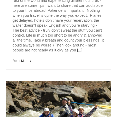
rest of the world and experiencing different cultures -
here are some tips I want to share that can add spice
to your trips abroad. Patience is Important. Nothing
when you travel is quite the way you expect. Planes
get delayed, hotels don't have your reservation, the
waiter doesn't speak English and you're starving -
The best advice - truly don’t sweat the stuff you can’t
control. Life is much too short to be angry & annoyed
all the time. Take a breath and count your blessings (it
could always be worse!) Then look around - most
people are not nearly as lucky as you
[...]
Read More