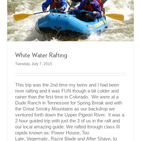
White Water Rafting
Tuesday, July 7, 2015
This trip was the 2nd time my twins and I had been
river rafting and it was FUN though a bit colder and
rainer than the first time in Colorado. We were at a
Dude Ranch in Tennessee for Spring Break and with
the Great Smoky Mountains as our backdrop we
ventured forth down the Upper Pigeon River. It was a
2 hour guided trip with just the 3 of us in the raft and
our local amazing guide. We rafted through class III
rapids known as: Power House, Too
Late, Vegematic, Razor Blade and After Shave, to