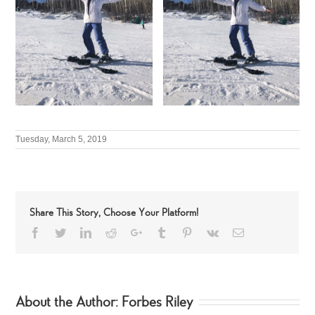
Tuesday, March 5, 2019
Share This Story, Choose Your Platform!
Facebook
Twitter
LinkedIn
Reddit
Google+
Tumblr
Pinterest
Vk
Email
About the Author:
Forbes Riley