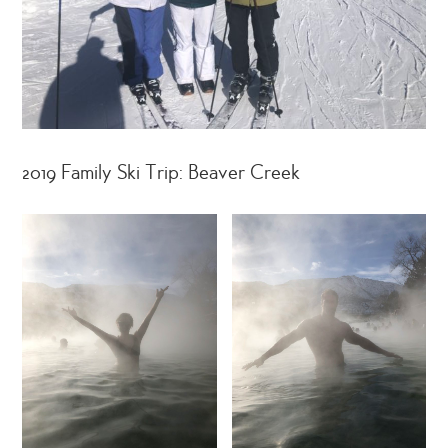
2019 Family Ski Trip: Beaver Creek