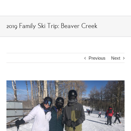
Skip
to
content
2019 Family Ski Trip: Beaver Creek
Previous
Next
View
Larger
Image