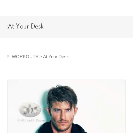
Skip
to
content
:At Your Desk
P: WORKOUTS > At Your Desk