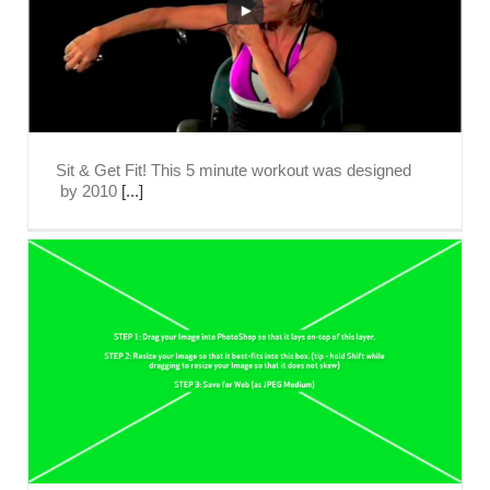
Sit & Get Fit! This 5 minute workout was designed
by 2010
[...]