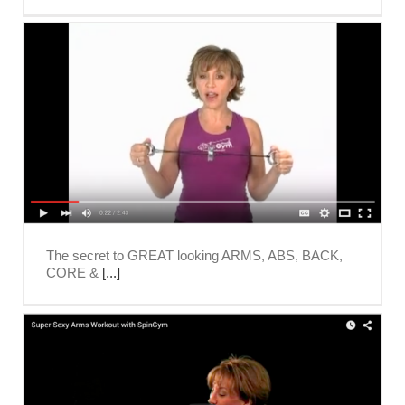
The secret to GREAT looking ARMS, ABS, BACK,
CORE &
[...]