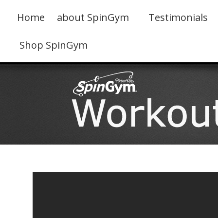
Skip
to
Home
about SpinGym
Testimonials
content
Shop SpinGym