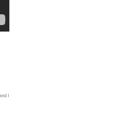
and I