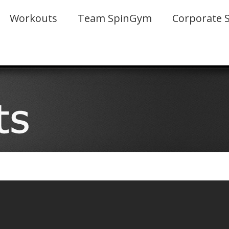
Workouts
Team SpinGym
Corporate 