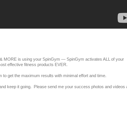
 MORE is using your SpinGym — SpinGym activates ALL of your
ost effective fitness products EVER.
m to get the maximum results with minimal effort and time.
m and keep it going. Please send me your success photos and videos 