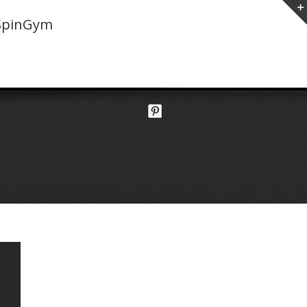
SpinGym