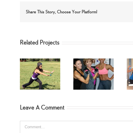
Share This Story, Choose Your Platform!
Related Projects
SwimSuit
SpinGym Arm
m Lower
Fitness Jodi
Workout
orkout
Hebert
Leave A Comment
Comment