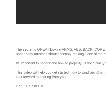
The secret to GREAT looking ARMS, ABS, BACK, CORE &
upper body muscles simultaneously making it one of the m
Its important to understand how to properly us the SpinGy
This video will help you get started, how to wind SpinGy
look forward to hearing from you!
Get FIT, SpinFIT!!