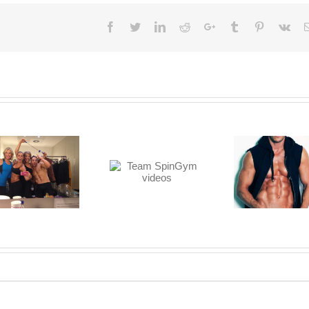
Facebook
Twitter
LinkedIn
Reddit
Google+
Tumblr
Pinterest
Vk
Team SpinGym
Watch Justin’s
videos
Muscles Pop!