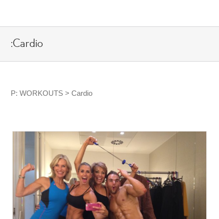
Skip
to
content
:Cardio
P: WORKOUTS > Cardio