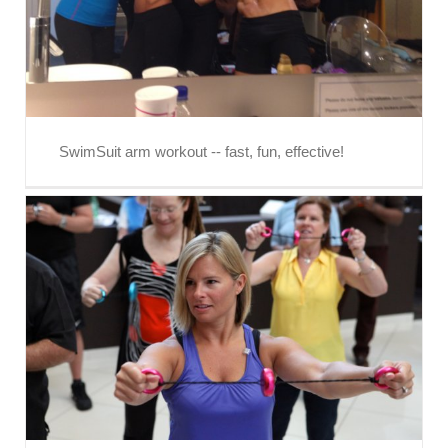
SwimSuit arm workout -- fast, fun, effective!