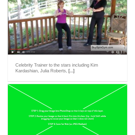
Celebrity Trainer to the stars including Kim
Kardashian, Julia Roberts,
[...]