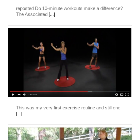
reposted Do 10-minute workouts make a difference?
The Associated
[...]
This was my very first exercise routine and still one
[...]