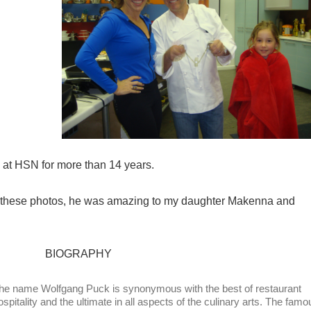
at HSN for more than 14 years.
n these photos, he was amazing to my daughter Makenna and
BIOGRAPHY
he name Wolfgang Puck is synonymous with the best of restaurant
ospitality and the ultimate in all aspects of the culinary arts. The famo