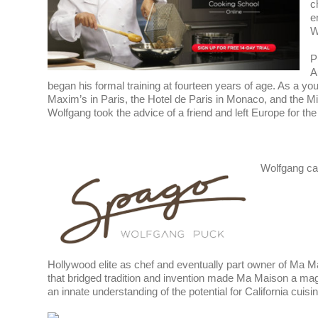
c
e
W
P
A
began his formal training at fourteen years of age. As a y
Maxim’s in Paris, the Hotel de Paris in Monaco, and the M
Wolfgang took the advice of a friend and left Europe for the 
Wolfgang cam
Hollywood elite as chef and eventually part owner of Ma M
that bridged tradition and invention made Ma Maison a magn
an innate understanding of the potential for California cuisine