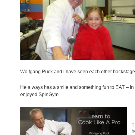
Wolfgang Puck and I have seen each other backstage 
He always has a smile and something fun to EAT – I
enjoyed SpinGym
T
h