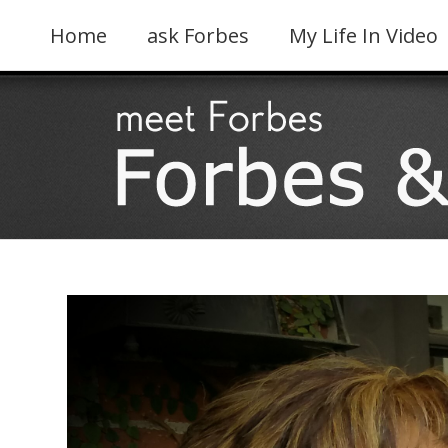
Skip
to
Home
ask Forbes
My Life In Video
content
View
Larger
Image