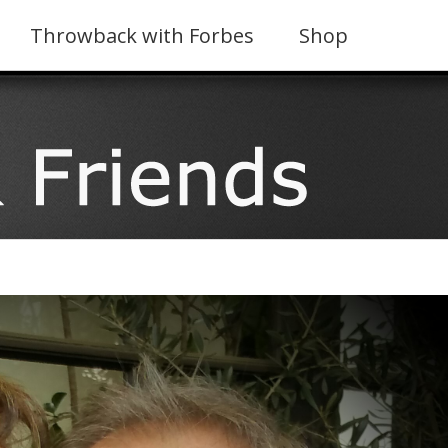
Throwback with Forbes
Shop