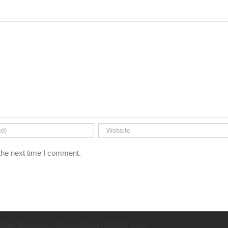
the next time I comment.
chaelpharrold.com
|
Erben Ventures
|
SEOTampa-Bay