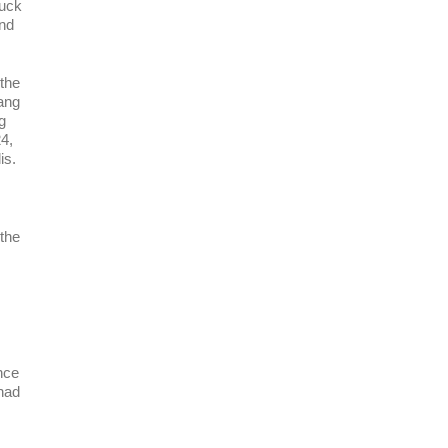
Puck
and
 the
ang
g
4,
is.
the
nce
 had