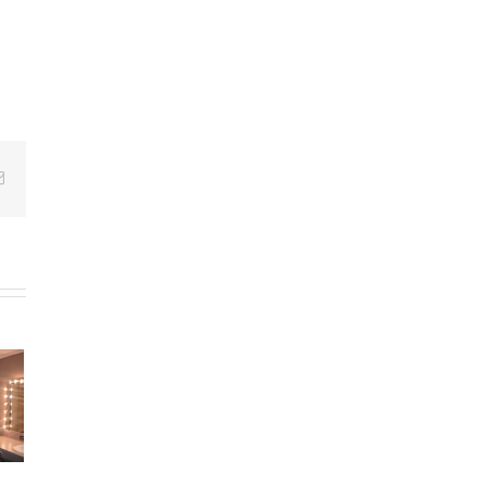
Email