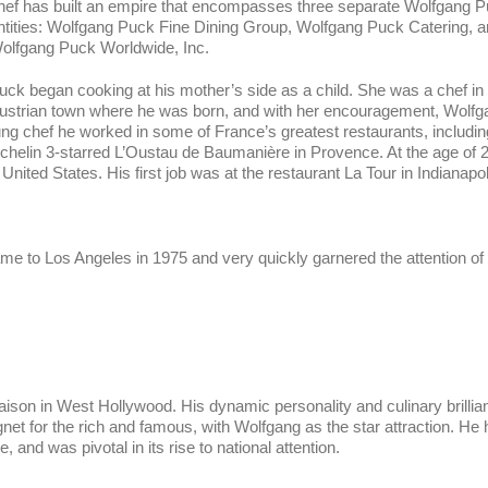
hef has built an empire that encompasses three separate Wolfgang 
ntities: Wolfgang Puck Fine Dining Group, Wolfgang Puck Catering, 
olfgang Puck Worldwide, Inc.
uck began cooking at his mother’s side as a child. She was a chef in
ustrian town where he was born, and with her encouragement, Wolfg
oung chef he worked in some of France’s greatest restaurants, includin
ichelin 3-starred L’Oustau de Baumanière in Provence. At the age of 2
United States. His first job was at the restaurant La Tour in Indianapol
e to Los Angeles in 1975 and very quickly garnered the attention of 
aison in West Hollywood. His dynamic personality and culinary brillia
et for the rich and famous, with Wolfgang as the star attraction. He
, and was pivotal in its rise to national attention.