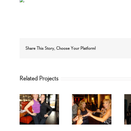
Share This Story, Choose Your Platform!
Related Projects
 Star –
Celebrity
Marilu Henner
Mallett
SpinGymers