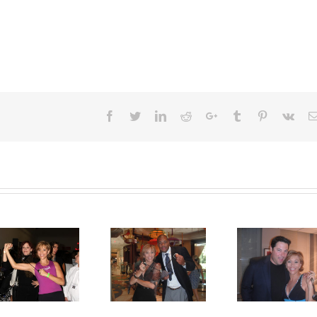
Facebook
Twitter
LinkedIn
Reddit
Google+
Tumblr
Pinterest
Vk
Foreman Jr
Brad Grunberg
Rocks!
SpinGyms!