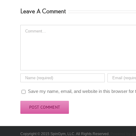
Leave A Comment
Comment
Save my name, email, and website in this browser for 
Copyright © 2015 SpinGym, LLC. All Rights Reserved.
Powered by:
mi