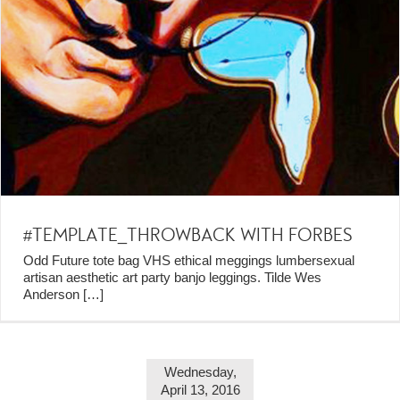
#TEMPLATE_THROWBACK WITH FORBES
Odd Future tote bag VHS ethical meggings lumbersexual
artisan aesthetic art party banjo leggings. Tilde Wes
Anderson
[…]
Wednesday,
April 13, 2016