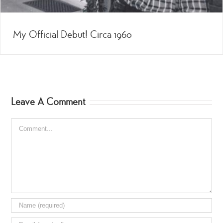
My Official Debut! Circa 1960
Leave A Comment
Comment