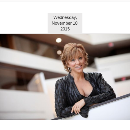
Wednesday,
November 18,
2015