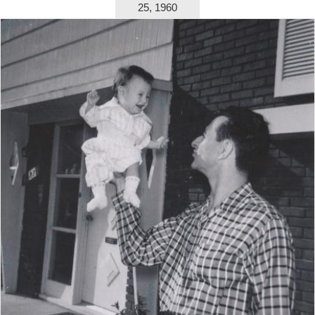
25, 1960