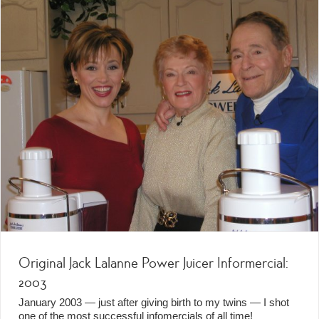
Original Jack Lalanne Power Juicer Informercial:
2003
January 2003 — just after giving birth to my twins — I shot
one of the most successful infomercials of all time!