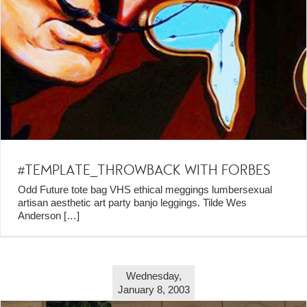
#TEMPLATE_THROWBACK WITH FORBES
Odd Future tote bag VHS ethical meggings lumbersexual
artisan aesthetic art party banjo leggings. Tilde Wes
Anderson
[…]
Wednesday,
January 8, 2003