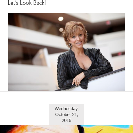
Let’s Look Back!
Wednesday,
October 21,
2015