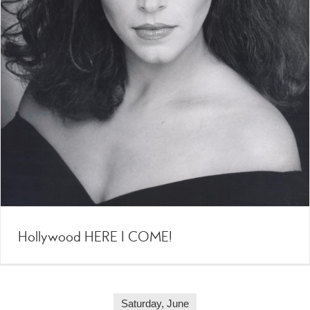
Hollywood HERE I COME!
Saturday, June