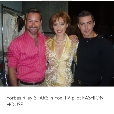
Forbes Riley STARS in Fox-TV pilot FASHION
HOUSE