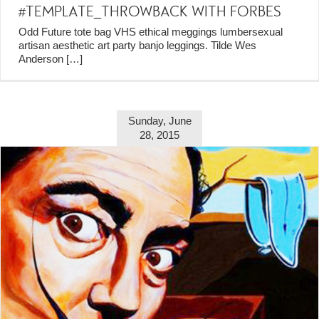
#TEMPLATE_THROWBACK WITH FORBES
Odd Future tote bag VHS ethical meggings lumbersexual
artisan aesthetic art party banjo leggings. Tilde Wes
Anderson
[…]
Sunday, June
28, 2015