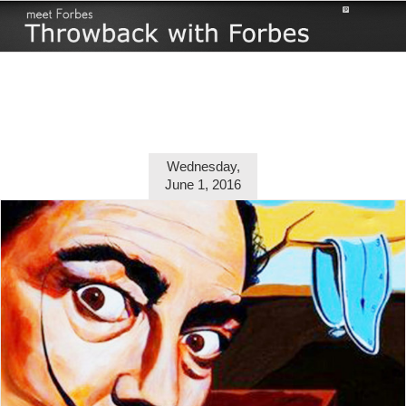
Skip
to
content
Wednesday,
June 1, 2016