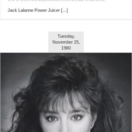
Jack Lalanne Power Juicer
[…]
Tuesday,
November 25,
1980