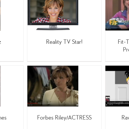
Fit-TV – 1500 Fitness
y TV Star!
Products/5 years
;TV
/On-Air
 Forbes
;TV
Infomercials
z
Reality TV Star!
Fit-
Pr
ley/ACTRESS
Raw Food Movie!
Movies
Infomercials
Movies
mes
Forbes Riley/ACTRESS
Ra