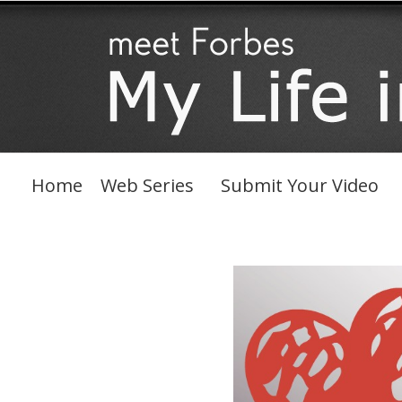
Skip
to
content
Home
Web Series
Submit Your Video