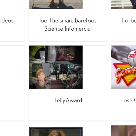
mercials
ideos
Joe Theisman: Barefoot
Forbe
Science Infomercial
Jose Cuervo Games of
yAward
Winter
king
;TV
mercials
,Live Events
;TV
TellyAward
Jose