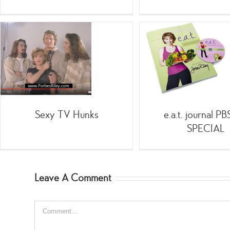
e.a.t. journal PBS TV
SPECIAL
-Health
;SpinGym
Animal 
.Health
[Fitness
[Health
Gam
& Wellness
]Detox
]Diet
]Nutrition
]Wellness
Remedies
\Health &
Wellness
Home
Shopping
Infomercials
Sexy TV Hunks
e.a.t. journal P
SPECIAL
Leave A Comment
Comment