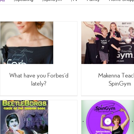
My Ama
Makenna Teaches
F
SpinGym
=Celebri
;SpinGym
Shoppin
What have you Forbes’d
Makenna Teac
lately?
SpinGym
Team SpinGym videos
Joe Theis
Science 
;SpinGym
:5 Minute
Quickies
;TV
Home