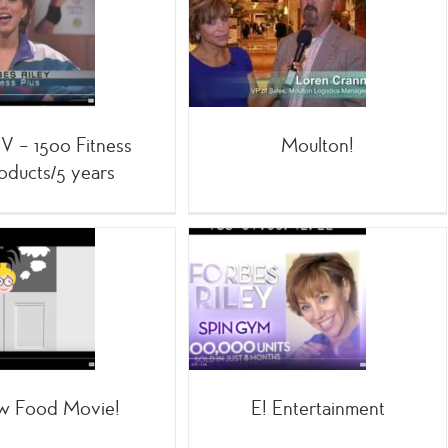
Moulton!
Home Shopping
TV – 1500 Fitness
Moulton!
oducts/5 years
E! Entertainment
;SpinGym
;TV
Family
w Food Movie!
E! Entertainment