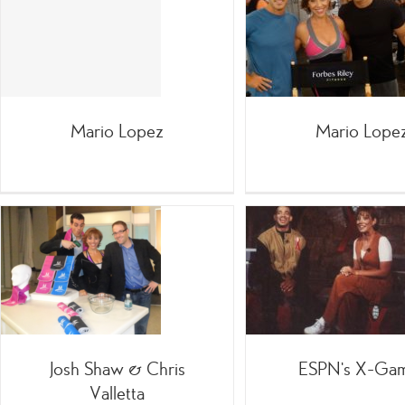
Realit
Mario Lopez
;SpinGym
=Celebrities
Infomercials
with
Mario Lopez
Mario Lope
ESPN’s X-Games
Forbes Ri
;TV
/On-Air with Forbes
;TV
Josh Shaw & Chris
ESPN’s X-Ga
Valletta