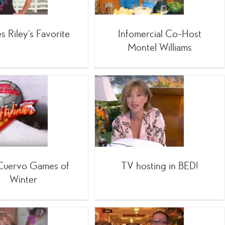
s Riley’s Favorite
Infomercial Co-Host
Montel Williams
TV hosting in BED!
Infomercials
 Cuervo Games of
TV hosting in BED!
Winter