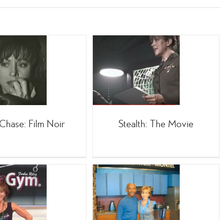
Stealth: The Movie
;TV
Movies
Chase: Film Noir
Stealth: The Movie
Infomercial Co-Host
Montel Williams
=Celebrities
Infomercials