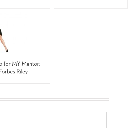
o for MY Mentor:
Forbes Riley