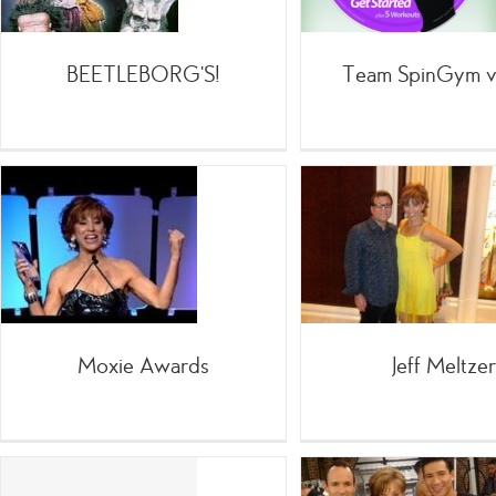
Info
BEETLEBORG’S!
Team SpinGym v
Tell
Jeff Meltzer
;Spea
=Celebrities
Infomercials
Info
Moxie Awards
Jeff Meltzer