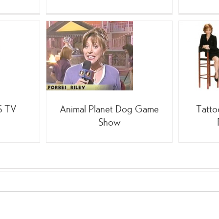
Planet Dog
Tattoo for MY Mentor:
e Show
Forbes Riley
;TV
;SpinGym
(Celebrity
BS TV
Animal Planet Dog Game
Tatto
Show