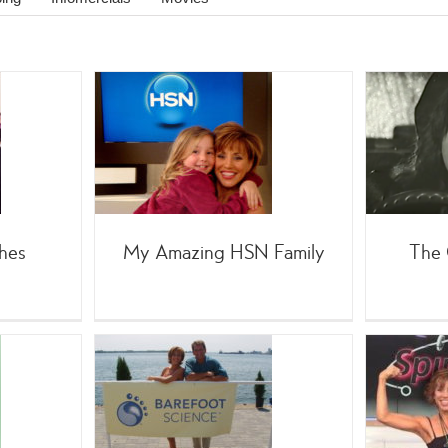
zing HSN
The Chase: Film Noir
amily
;TV
Movies
ties
Home
g
Personal
hes
My Amazing HSN Family
The 
man: Barefoot
Forbes Riley’s Favorite
Infomercial
;SpinGym
(Celebrity
 Shopping