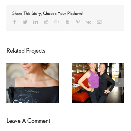
Share This Story, Choose Your Platform!
Facebook
Twitter
LinkedIn
Reddit
Google+
Tumblr
Pinterest
Vk
Email
Related Projects
Fitness Star – Tracy
Celebrity SpinGymers
Mallett
Leave A Comment