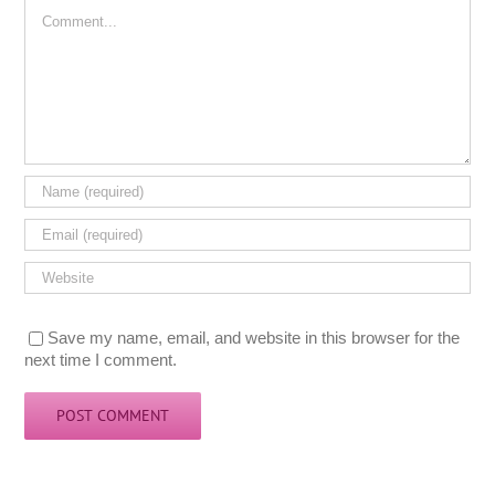
Comment
Save my name, email, and website in this browser for the
next time I comment.