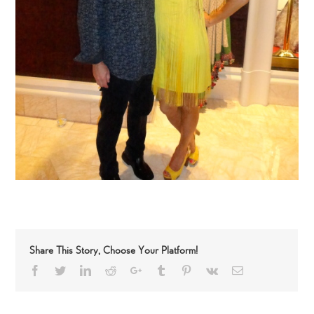
Share This Story, Choose Your Platform!
Facebook
Twitter
LinkedIn
Reddit
Google+
Tumblr
Pinterest
Vk
Email