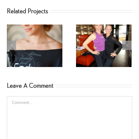
Related Projects
Fitness Star – Tracy
Celebrity SpinGymers
Mallett
Leave A Comment
Comment