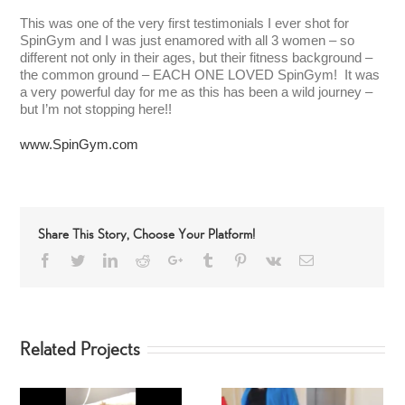
This was one of the very first testimonials I ever shot for
SpinGym and I was just enamored with all 3 women – so
different not only in their ages, but their fitness background –
the common ground – EACH ONE LOVED SpinGym! It was
a very powerful day for me as this has been a wild journey –
but I’m not stopping here!!
www.SpinGym.com
Share This Story, Choose Your Platform!
Facebook
Twitter
LinkedIn
Reddit
Google+
Tumblr
Pinterest
Vk
Email
Related Projects