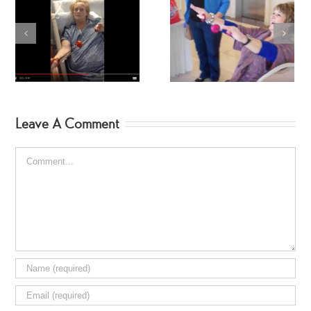
SpinGym in the Parking
Kelly SpinGym!
Lot
Leave A Comment
Comment