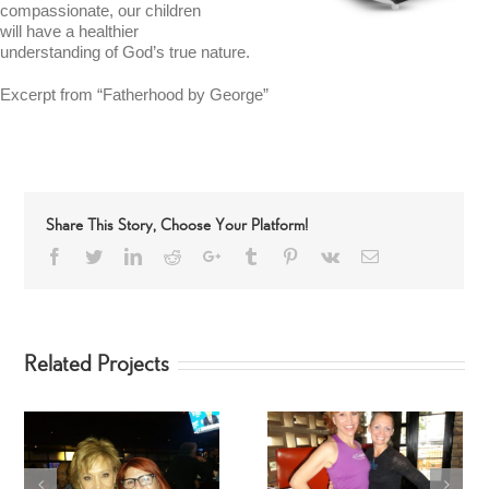
compassionate, our children
will have a healthier
understanding of God’s true nature.
Excerpt from “Fatherhood by George”
Share This Story, Choose Your Platform!
Facebook
Twitter
LinkedIn
Reddit
Google+
Tumblr
Pinterest
Vk
Email
Related Projects