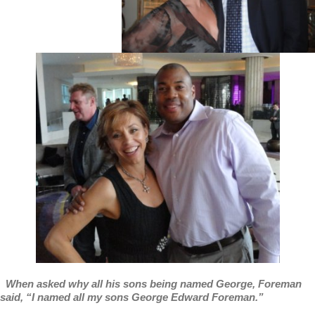
When asked why all his sons being named George, Foreman
said, “I named all my sons George Edward Foreman.”