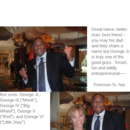
Great name, better
man, best friend –
you may his dad
and they share a
name but George Jr
is truly one of the
good guys. Smart,
fun and wildly
entrepreneurial —
Foreman Sr. has
five sons: George Jr.,
George III (“Monk”),
George IV (“Big
Wheel”), George V
(“Red”), and George VI
(“Little Joey”).