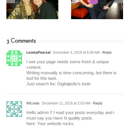
Fitness Star – Tracy
Tamilee Webb – Buns
Mallett
of Steel
3 Comments
LeomaPearsal
December 3, 2016 at 6:06 AM
- Reply
I see your page needs some fresh & unique
content.
Writing manually is time consuming, but there is
tool for this task.
Just search for; Digitalpoilo’s tools
90Linda
December 11, 2016 at 2:03 AM
- Reply
Hello admin !! I read your posts everyday and i
must say you have hi quality posts
here. Your website rocks.