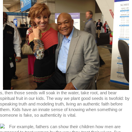
s, then those seeds will soak in the water, take root, and bear
spiritual fruit in our kids. The way we plant good seeds is twofold: by
speaking truth and modeling truth, living an authentic faith before
them. Kids have an innate sense of knowing when something or
someone is fake, so authenticity is vital.
For example, fathers can show their children how men are