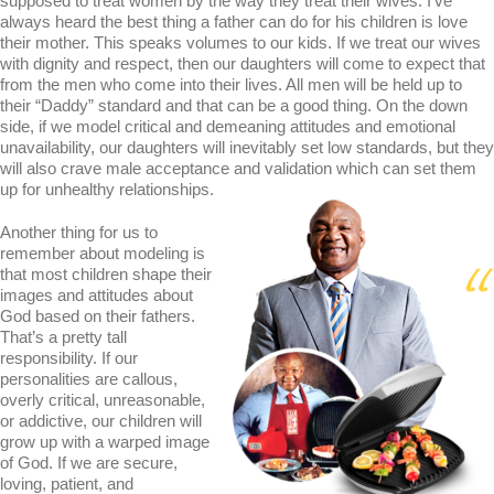
supposed to treat women by the way they treat their wives. I’ve
always heard the best thing a father can do for his children is love
their mother. This speaks volumes to our kids. If we treat our wives
with dignity and respect, then our daughters will come to expect that
from the men who come into their lives. All men will be held up to
their “Daddy” standard and that can be a good thing. On the down
side, if we model critical and demeaning attitudes and emotional
unavailability, our daughters will inevitably set low standards, but they
will also crave male acceptance and validation which can set them
up for unhealthy relationships.
Another thing for us to
remember about modeling is
that most children shape their
images and attitudes about
God based on their fathers.
That’s a pretty tall
responsibility. If our
personalities are callous,
overly critical, unreasonable,
or addictive, our children will
grow up with a warped image
of God. If we are secure,
loving, patient, and