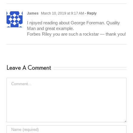
James
March 10, 2019 at 9:17 AM
- Reply
I njoyed reading about George Foreman. Quality
Man and great example.
Forbes Riley you are such a rockstar — thank you!
Leave A Comment
Comment