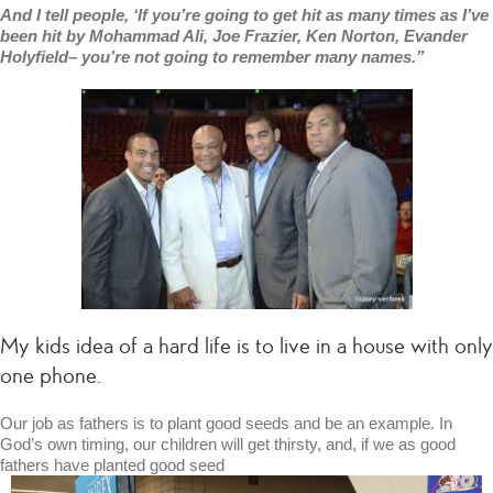
And I tell people, ‘If you’re going to get hit as many times as I’ve
been hit by Mohammad Ali, Joe Frazier, Ken Norton, Evander
Holyfield– you’re not going to remember many names.”
My kids idea of a hard life is to live in a house with only
one phone.
Our job as fathers is to plant good seeds and be an example. In
God’s own timing, our children will get thirsty, and, if we as good
fathers have planted good seed