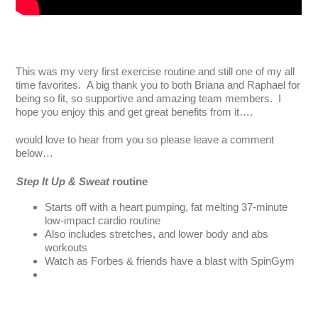
This was my very first exercise routine and still one of my all
time favorites. A big thank you to both Briana and Raphael for
being so fit, so supportive and amazing team members. I
hope you enjoy this and get great benefits from it….
would love to hear from you so please leave a comment
below…
Step It Up & Sweat
routine
Starts off with a heart pumping, fat melting 37-minute
low-impact cardio routine
Also includes stretches, and lower body and abs
workouts
Watch as Forbes & friends have a blast with SpinGym