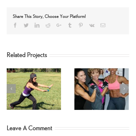
Share This Story, Choose Your Platform!
Facebook
Twitter
LinkedIn
Reddit
Google+
Tumblr
Pinterest
Vk
Email
Related Projects
SwimSuit SpinGym Ar
Workout
Fitness Jodi Hebert
Leave A Comment