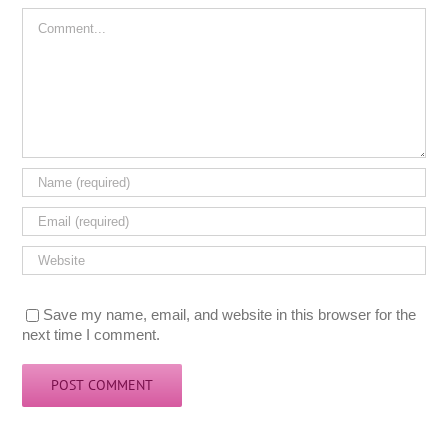
Comment
Save my name, email, and website in this browser for the
next time I comment.