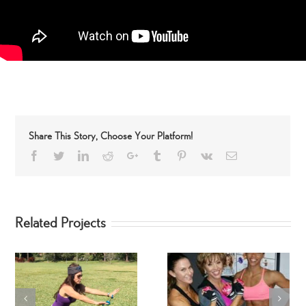
Share This Story, Choose Your Platform!
Facebook
Twitter
LinkedIn
Reddit
Google+
Tumblr
Pinterest
Vk
Email
Related Projects
SwimSuit SpinGym Ar