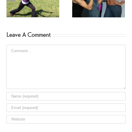
Workout
Fitness Jodi Hebert
Leave A Comment
Comment