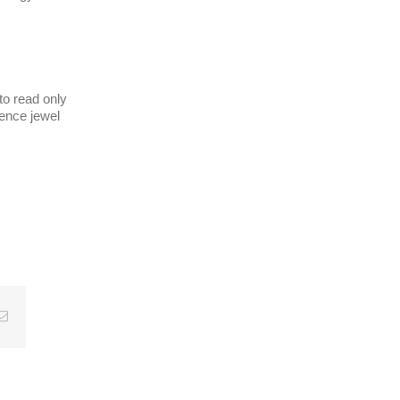
 to read only
rence jewel
Email