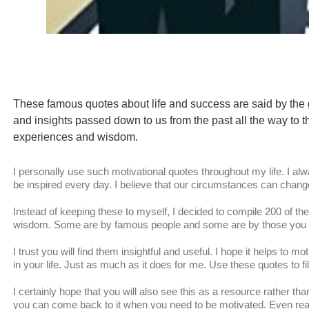
These famous quotes about life and success are said by the 
and insights passed down to us from the past all the way to t
experiences and wisdom.
I personally use such motivational quotes throughout my life. I al
be inspired every day. I believe that our circumstances can cha
Instead of keeping these to myself, I decided to compile 200 of th
wisdom. Some are by famous people and some are by those you pr
I trust you will find them insightful and useful. I hope it helps to
in your life. Just as much as it does for me. Use these quotes to fill
I certainly hope that you will also see this as a resource rather tha
you can come back to it when you need to be motivated. Even readi