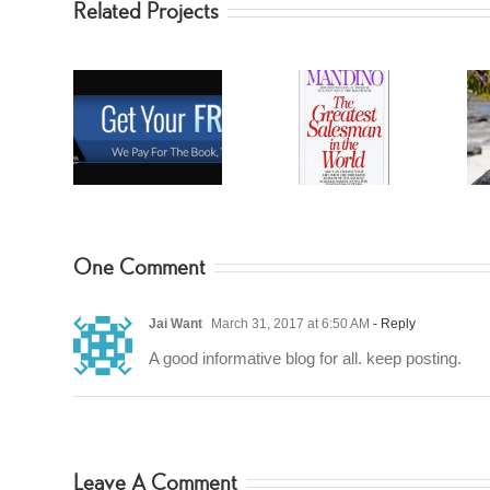
Related Projects
Greatest
BearGryllis
 Secrets
Salesman
Summer Reads
One Comment
Jai Want
March 31, 2017 at 6:50 AM
- Reply
A good informative blog for all. keep posting.
Leave A Comment