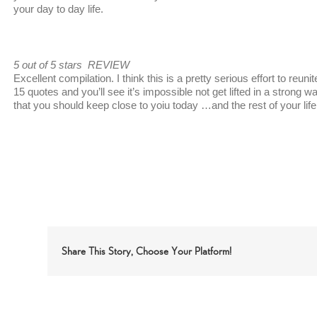
your day to day life.
5 out of 5 stars REVIEW
Excellent compilation. I think this is a pretty serious effort to reuni
15 quotes and you’ll see it’s impossible not get lifted in a strong 
that you should keep close to yoiu today …and the rest of your life
Share This Story, Choose Your Platform!