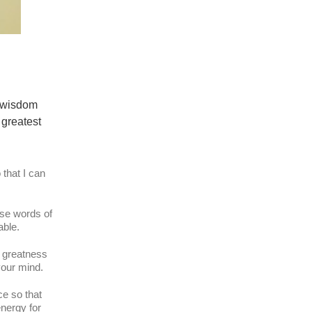
, wisdom
 greatest
 that I can
ese words of
able.
l greatness
 your mind.
ce so that
energy for