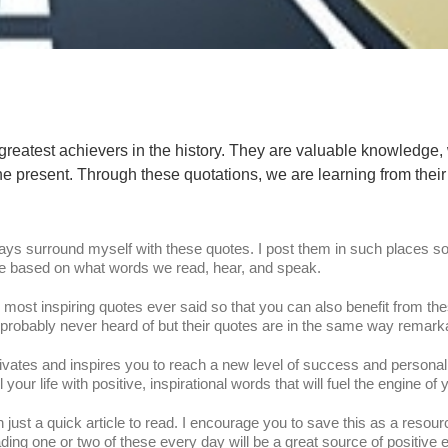
greatest achievers in the history. They are valuable knowledge
he present. Through these quotations, we are learning from their
ways surround myself with these quotes. I post them in such places so
nge based on what words we read, hear, and speak.
e most inspiring quotes ever said so that you can also benefit from th
obably never heard of but their quotes are in the same way remark
 motivates and inspires you to reach a new level of success and persona
 your life with positive, inspirational words that will fuel the engine of
n just a quick article to read. I encourage you to save this as a resour
ng one or two of these every day will be a great source of positive 