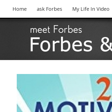
Skip
to
Home
ask Forbes
My Life In Video
content
View
Larger
Image