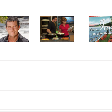
Chef Robert
The Inn at Lake
Irvine
Devine