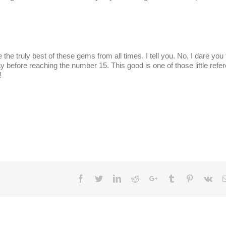
te the truly best of these gems from all times. I tell you. No, I dare you
way before reaching the number 15. This good is one of those little refe
!
Facebook
Twitter
LinkedIn
Reddit
Google+
Tumblr
Pinterest
Vk