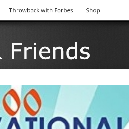
Throwback with Forbes
Shop