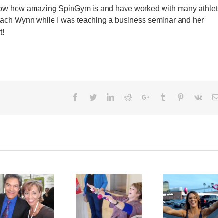
know how amazing SpinGym is and have worked with many athlet
Coach Wynn while I was teaching a business seminar and her
t!
Facebook
Twitter
LinkedIn
Reddit
Google+
Tumblr
Pinterest
Vk
SpinGym in the
Kelly SpinGym!
Parking Lot