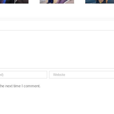
the next time I comment.