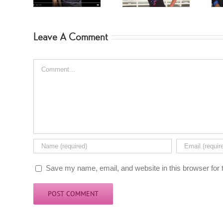
Leave A Comment
Comment
Save my name, email, and website in this browser for 