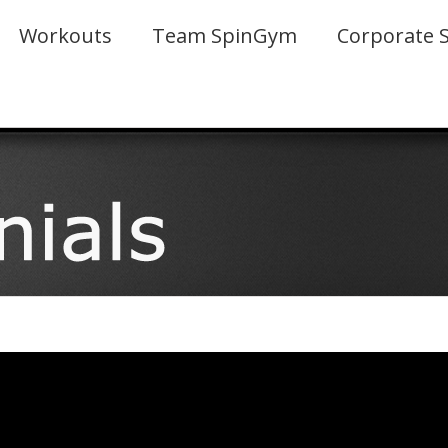
Workouts
Team SpinGym
Corporate 