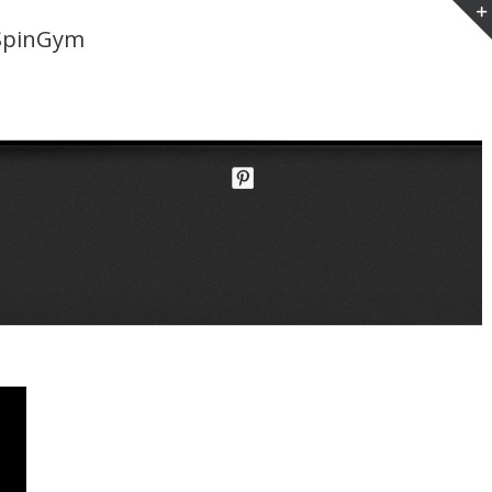
SpinGym