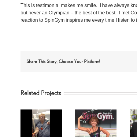
This is testimonial makes me smile. I have always 
but never an Olympian – the best of the best. I met 
reaction to SpinGym inspires me every time I listen to i
Share This Story, Choose Your Platform!
Related Projects
ed Arms
Forbes Riley’s
AST!
Dr. Oz
Favorite