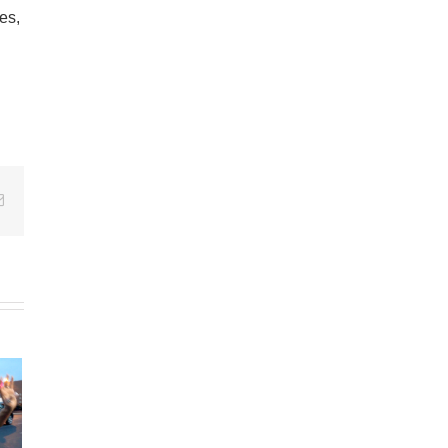
es,
Email