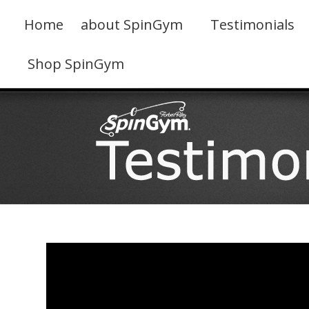
Skip
to
Home
about SpinGym
Testimonials
content
Shop SpinGym