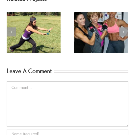
SwimSuit SpinGym Ar
Workout
Fitness Jodi Hebert
Leave A Comment
Comment