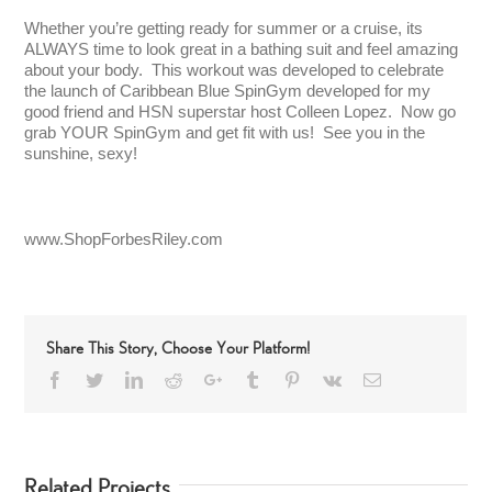
Whether you’re getting ready for summer or a cruise, its
ALWAYS time to look great in a bathing suit and feel amazing
about your body. This workout was developed to celebrate
the launch of Caribbean Blue SpinGym developed for my
good friend and HSN superstar host Colleen Lopez. Now go
grab YOUR SpinGym and get fit with us! See you in the
sunshine, sexy!
www.ShopForbesRiley.com
Share This Story, Choose Your Platform!
Facebook
Twitter
LinkedIn
Reddit
Google+
Tumblr
Pinterest
Vk
Email
Related Projects