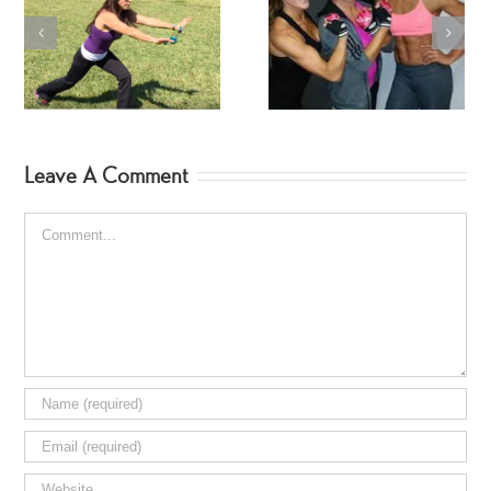
SwimSuit SpinGym Ar
Workout
Fitness Jodi Hebert
Leave A Comment
Comment