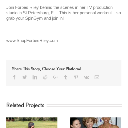
Join Forbes Riley behind the scenes in her TV production
studio in St Petersburg, FL. This is her personal workout – so
grab your SpinGym and join in!
www.ShopForbesRiley.com
Share This Story, Choose Your Platform!
Facebook
Twitter
LinkedIn
Reddit
Google+
Tumblr
Pinterest
Vk
Email
Related Projects