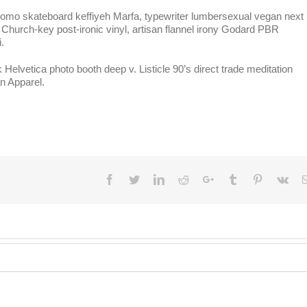
. Lomo skateboard keffiyeh Marfa, typewriter lumbersexual vegan next 
 Church-key post-ironic vinyl, artisan flannel irony Godard PBR
.
vetica photo booth deep v. Listicle 90’s direct trade meditation
n Apparel.
Facebook
Twitter
LinkedIn
Reddit
Google+
Tumblr
Pinterest
Vk