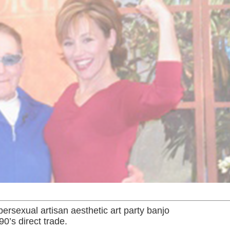
rsexual artisan aesthetic art party banjo
90’s direct trade.