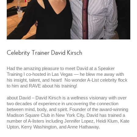
Celebrity Trainer David Kirsch
Had the amazing pleasure to meet David at a Speaker
Training I co-hosted in Las Vegas — he blew me away with
his insight, talent, and heart! No wonder A-List celebrity flock
to him and RAVE about his training!
about David – David Kirsch is a wellness visionary with over
two decades of experience in uncovering the connection
between mind, body, and spirit. Founder of the award-winning
Madison Square Club in New York City, David has trained a
number of A-listers including Jennifer Lopez, Heidi Klum, Kate
Upton, Kerry Washington, and Anne Hathaway.