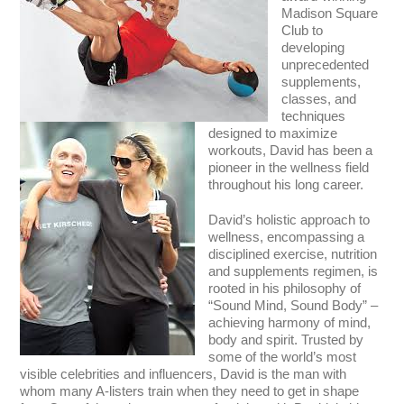
Madison Square
Club to
developing
unprecedented
supplements,
classes, and
techniques
designed to maximize
workouts, David has been a
pioneer in the wellness field
throughout his long career.
David’s holistic approach to
wellness, encompassing a
disciplined exercise, nutrition
and supplements regimen, is
rooted in his philosophy of
“Sound Mind, Sound Body” –
achieving harmony of mind,
body and spirit. Trusted by
some of the world’s most
visible celebrities and influencers, David is the man with
whom many A-listers train when they need to get in shape