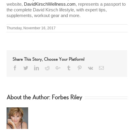
website,
DavidKirschWellness.com
, represents a passport to
the complete David Kirsch lifestyle, with expert tips,
supplements, workout gear and more.
Thursday, November 16, 2017
Share This Story, Choose Your Platform!
Facebook
Twitter
LinkedIn
Reddit
Google+
Tumblr
Pinterest
Vk
Email
About the Author:
Forbes Riley