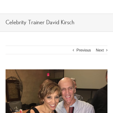
Skip
to
content
Celebrity Trainer David Kirsch
Previous
Next
View
Larger
Image