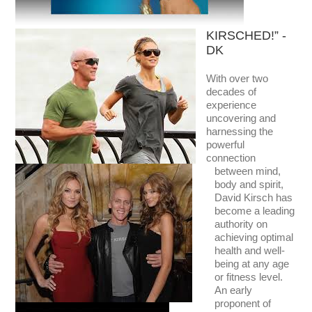
KIRSCHED!” -
DK
With over two
decades of
experience
uncovering and
harnessing the
powerful
connection
between mind,
body and spirit,
David Kirsch has
become a leading
authority on
achieving optimal
health and well-
being at any age
or fitness level.
An early
proponent of