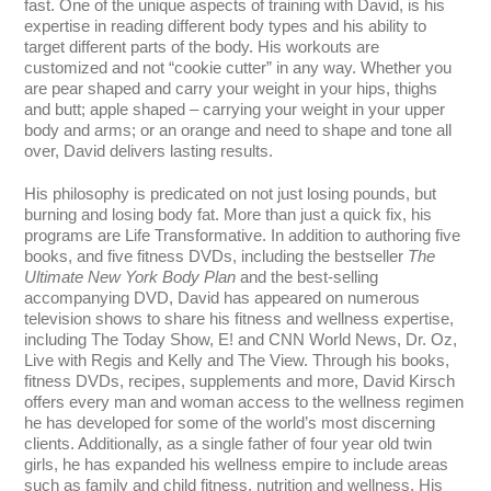
fast. One of the unique aspects of training with David, is his
expertise in reading different body types and his ability to
target different parts of the body. His workouts are
customized and not “cookie cutter” in any way. Whether you
are pear shaped and carry your weight in your hips, thighs
and butt; apple shaped – carrying your weight in your upper
body and arms; or an orange and need to shape and tone all
over, David delivers lasting results.
His philosophy is predicated on not just losing pounds, but
burning and losing body fat. More than just a quick fix, his
programs are Life Transformative. In addition to authoring five
books, and five fitness DVDs, including the bestseller
The
Ultimate New York Body Plan
and the best-selling
accompanying DVD, David has appeared on numerous
television shows to share his fitness and wellness expertise,
including The Today Show, E! and CNN World News, Dr. Oz,
Live with Regis and Kelly and The View. Through his books,
fitness DVDs, recipes, supplements and more, David Kirsch
offers every man and woman access to the wellness regimen
he has developed for some of the world’s most discerning
clients. Additionally, as a single father of four year old twin
girls, he has expanded his wellness empire to include areas
such as family and child fitness, nutrition and wellness. His