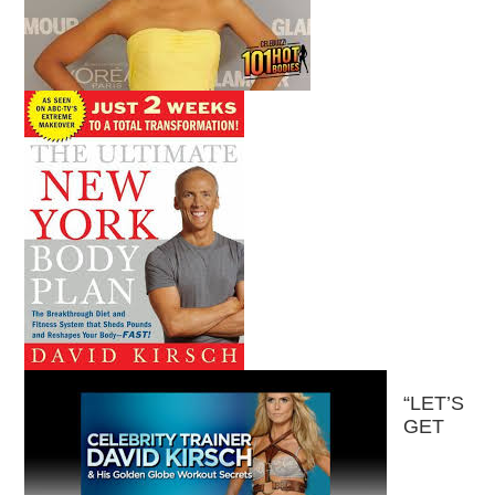
“LET’S
GET