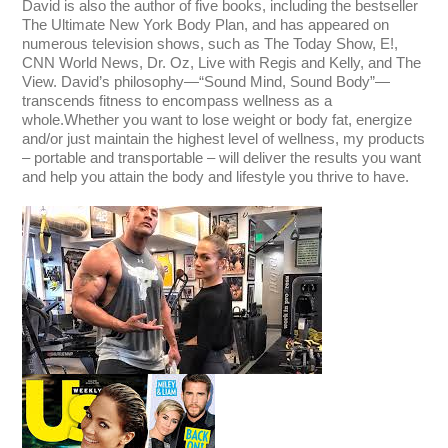
David is also the author of five books, including the bestseller
The Ultimate New York Body Plan, and has appeared on
numerous television shows, such as The Today Show, E!,
CNN World News, Dr. Oz, Live with Regis and Kelly, and The
View. David’s philosophy—“Sound Mind, Sound Body”—
transcends fitness to encompass wellness as a
whole.
Whether you want to lose weight or body fat, energize
and/or just maintain the highest level of wellness, my products
– portable and transportable – will deliver the results you want
and help you attain the body and lifestyle you thrive to have.