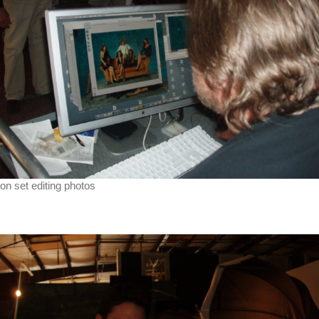
on set editing photos