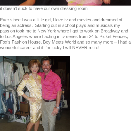
it doesn’t suck to have our own dressing room
Ever since I was a little girl, I love tv and movies and dreamed of
being an actress. Starting out in school plays and musicals my
passion took me to New York where I got to work on Broadway and
to Los Angeles where I acting in tv series from 24 to Picket Fences,
Fox’s Fashion House, Boy Meets World and so many more – I had a
wonderful career and if I’m lucky I will NEVER retire!