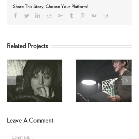
Share This Story, Choose Your Platform!
Facebook
Twitter
LinkedIn
Reddit
Google+
Tumblr
Pinterest
Vk
Email
Related Projects
Stealth: The Movie
BEETLEBORG’S!
Leave A Comment
Comment