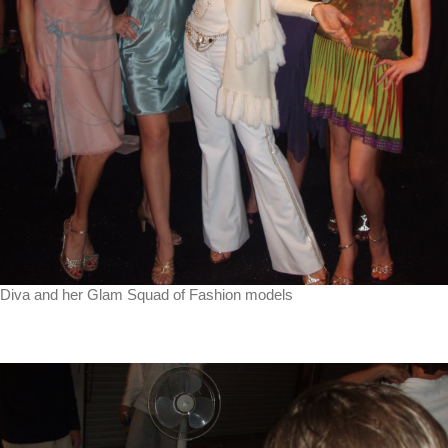
Diva and her Glam Squad of Fashion models