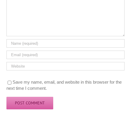
Save my name, email, and website in this browser for the
next time I comment.