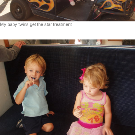
My baby twins get the star treatment