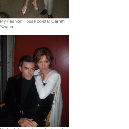
My Fashion House co-star Garrett
Swann