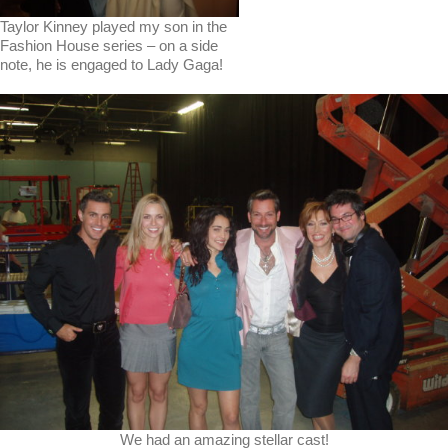
Taylor Kinney played my son in the
Fashion House series – on a side
note, he is engaged to Lady Gaga!
We had an amazing stellar cast!