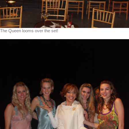
The Queen looms over the set!