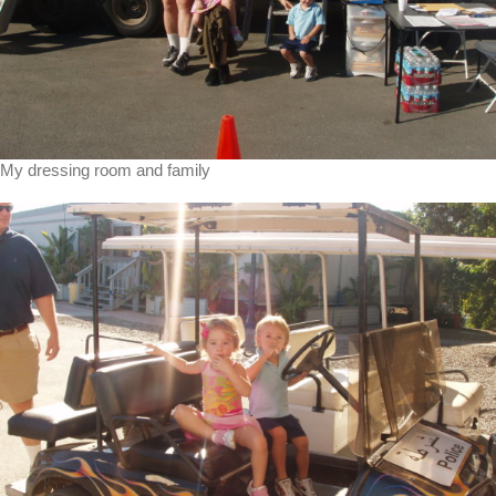
My dressing room and family