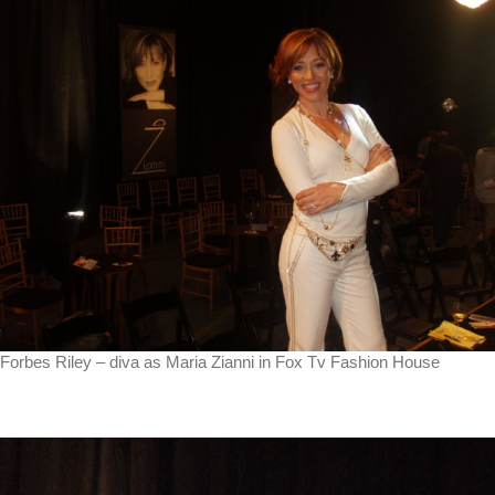
Forbes Riley – diva as Maria Zianni in Fox Tv Fashion House