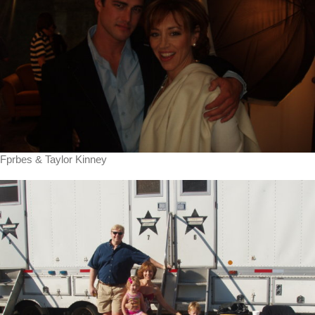
Fprbes & Taylor Kinney