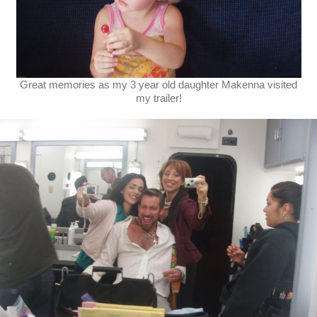
Great memories as my 3 year old daughter Makenna visited
my trailer!