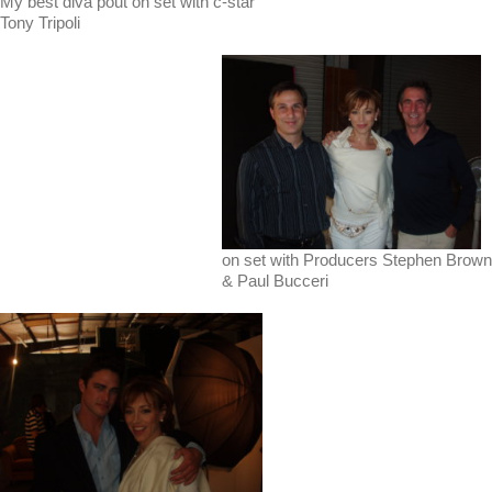
My best diva pout on set with c-star
Tony Tripoli
on set with Producers Stephen Brown
& Paul Bucceri