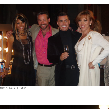
the STAR TEAM