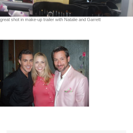
great shot in make-up trailer with Natalie and Garrett