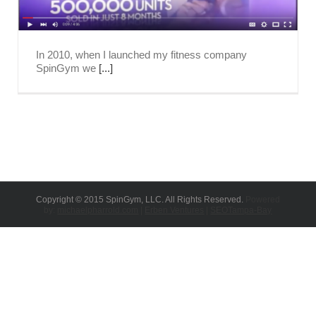
In 2010, when I launched my fitness company
SpinGym we
[...]
Copyright © 2015 SpinGym, LLC. All Rights Reserved.
Powered
by:
michaelpharrold.com
|
Erben Ventures
|
SEOTampa-Bay