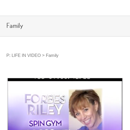
Skip
to
content
Family
P: LIFE IN VIDEO > Family