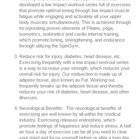
developed a low impact workout series full of exercises
that promote optimal toning through low impact muscle
fatigue while engaging and activately all your upper
body muscles simultaneously. This is achieved through
incorporating proven elements of Pilates, yoga,
isometrics, isokinetics and cardio interval training,
which promote toning, strengthening, and endurance
through utilizing the SpinGym.
Reduce risk for injury, diabetes, heart disease, etc.
Exercising frequently with a low impact workout series
is a way to increase your strength, which reduces your
overall risk for injury. Our midsection is made up of
adipose tissue, also known as Fat. Working out
frequently breaks up the adipose tissue and thereby
reduces your risk of diabetes, heart disease, and other
illnesses.
Neurological Benefits: The neurological benefits of
exercising are well known by all within the medical
industry. Exercising releases endorphins, which
promote feelings of happiness and reduce stress. A half
an hour a day of exercise can be all you need to clear
your mind and focus yourself before or after a long day.