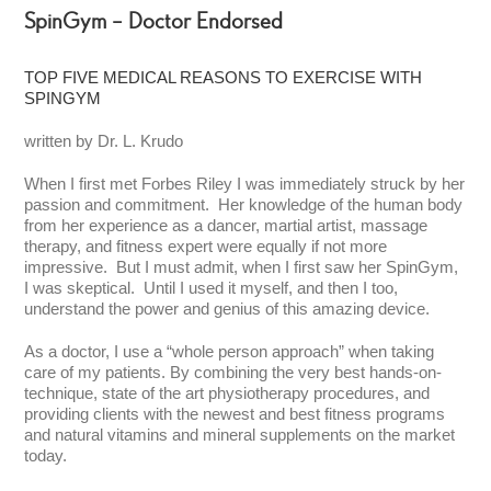
SpinGym – Doctor Endorsed
TOP FIVE MEDICAL REASONS TO EXERCISE WITH
SPINGYM
written by Dr. L. Krudo
When I first met Forbes Riley I was immediately struck by her
passion and commitment. Her knowledge of the human body
from her experience as a dancer, martial artist, massage
therapy, and fitness expert were equally if not more
impressive. But I must admit, when I first saw her SpinGym,
I was skeptical. Until I used it myself, and then I too,
understand the power and genius of this amazing device.
As a doctor, I use a “whole person approach” when taking
care of my patients. By combining the very best hands-on-
technique, state of the art physiotherapy procedures, and
providing clients with the newest and best fitness programs
and natural vitamins and mineral supplements on the market
today.