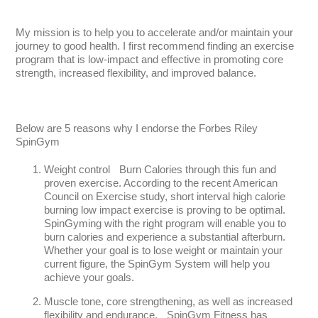
My mission is to help you to accelerate and/or maintain your
journey to good health. I first recommend finding an exercise
program that is low-impact and effective in promoting core
strength, increased flexibility, and improved balance.
Below are 5 reasons why I endorse the Forbes Riley
SpinGym
Weight control Burn Calories through this fun and
proven exercise. According to the recent American
Council on Exercise study, short interval high calorie
burning low impact exercise is proving to be optimal.
SpinGyming with the right program will enable you to
burn calories and experience a substantial afterburn.
Whether your goal is to lose weight or maintain your
current figure, the SpinGym System will help you
achieve your goals.
Muscle tone, core strengthening, as well as increased
flexibility and endurance. SpinGym Fitness has