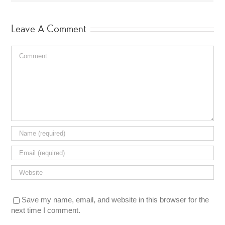
Leave A Comment
Comment
Save my name, email, and website in this browser for the
next time I comment.