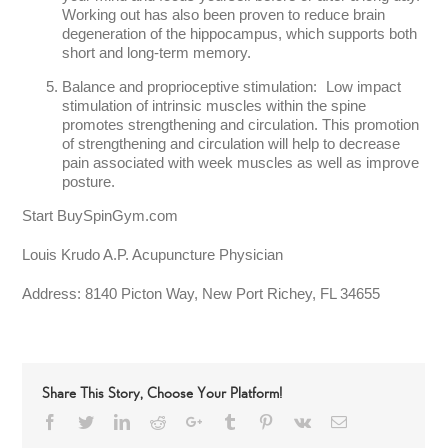
Working out has also been proven to reduce brain
degeneration of the hippocampus, which supports both
short and long-term memory.
Balance and proprioceptive stimulation: Low impact
stimulation of intrinsic muscles within the spine
promotes strengthening and circulation. This promotion
of strengthening and circulation will help to decrease
pain associated with week muscles as well as improve
posture.
Start BuySpinGym.com
Louis Krudo A.P. Acupuncture Physician
Address:
8140 Picton Way, New Port Richey, FL 34655
Share This Story, Choose Your Platform!
Facebook
Twitter
LinkedIn
Reddit
Google+
Tumblr
Pinterest
Vk
Email