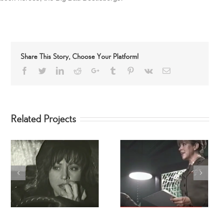
Share This Story, Choose Your Platform!
Facebook
Twitter
LinkedIn
Reddit
Google+
Tumblr
Pinterest
Vk
Email
Related Projects
Joe Theisman: Barefoot
Stealth: The Movie
Science Infomercial