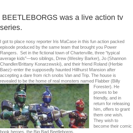
BEETLEBORGS was a live action tv
series.
I got to place nosy reporter Iris MaCase in this fun action packed
episode produced by the same team that brought you Power
Rangers. Set in the fictional town of Charterville, three “typical
average kids”—two siblings, Drew (Wesley Barker), Jo (Shannon
Chandler/Brittany Konarzewski), and their friend Roland (Herbie
Baez)–enter the supposedly haunted Hillhurst Mansion after
accepting a dare from rich snobs Van and Trip. The house is
revealed to be the home of real monsters
named Flabber (Billy
Forester). He
proves to be
friendly, and in
return for releasing
him, offers to grant
them one wish.
They wish to
become their comic
book heroes, the Big Bad Beetleborgs.