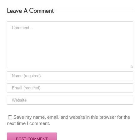
Leave A Comment
Comment
Save my name, email, and website in this browser for the
next time I comment.