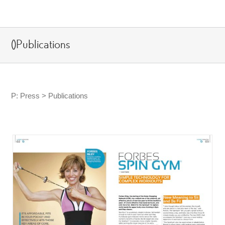
Skip
to
content
()Publications
P: Press > Publications