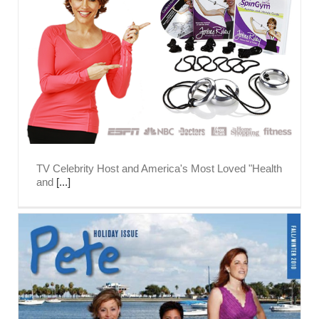
TV Celebrity Host and America's Most Loved "Health
and
[...]