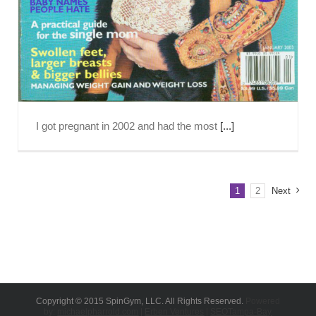
I got pregnant in 2002 and had the most
[...]
1
2
Next
Copyright © 2015 SpinGym, LLC. All Rights Reserved.
Powered
by:
michaelpharrold.com
|
Erben Ventures
|
SEOTampa-Bay