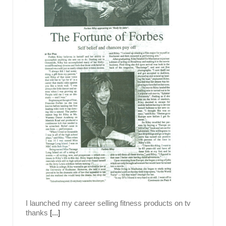
I launched my career selling fitness products on tv
thanks
[...]