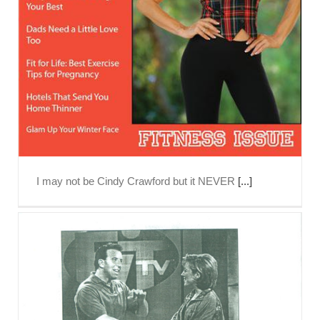
I may not be Cindy Crawford but it NEVER
[...]