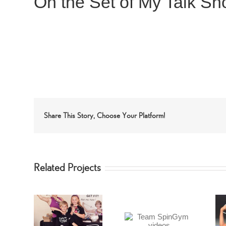
On the Set of My Talk S
Share This Story, Choose Your Platform!
Related Projects
Team SpinGym
enna
Forbes Riley’s