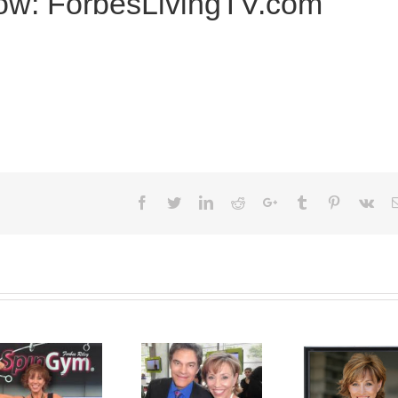
how: ForbesLivingTV.com
Facebook
Twitter
LinkedIn
Reddit
Google+
Tumblr
Pinterest
Vk