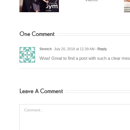
videos
ches
Favorite
nGym
One Comment
Stretch
July 20, 2016 at 12:39 AM
- Reply
Wow! Great to find a post with such a clear me
Leave A Comment
Comment