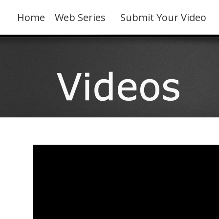
Skip
to
Home
Web Series
Submit Your Video
content