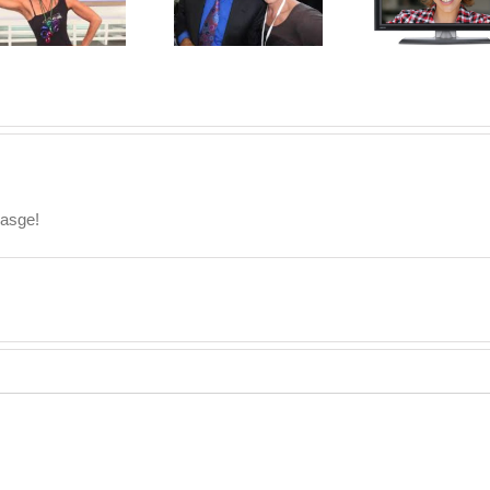
Dr. Oz
Reality TV Star!
sasge!