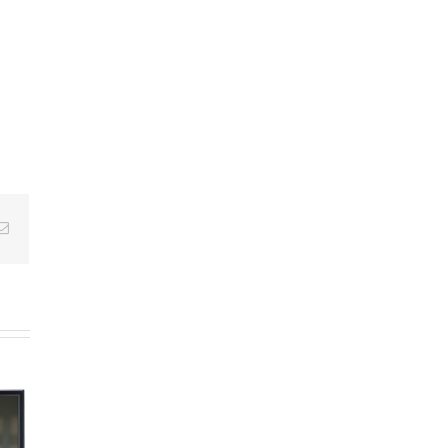
Email