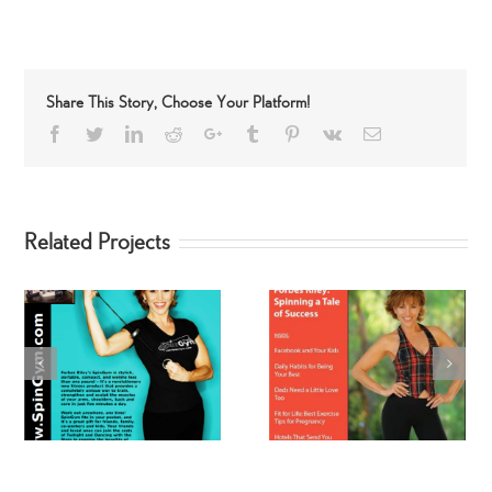
Share This Story, Choose Your Platform!
Facebook
Twitter
LinkedIn
Reddit
Google+
Tumblr
Pinterest
Vk
Email
Related Projects
Best Ever You
Fit-TV with Forbes