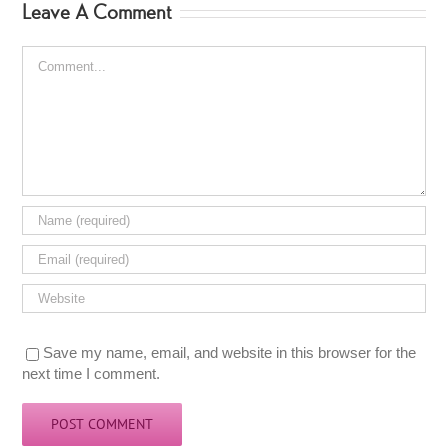
Leave A Comment
Comment
Save my name, email, and website in this browser for the
next time I comment.