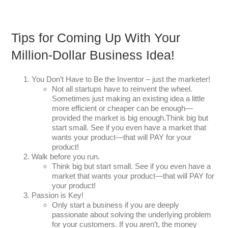
Tips for Coming Up With Your
Million-Dollar Business Idea!
You Don’t Have to Be the Inventor – just the marketer!
Not all startups have to reinvent the wheel.
Sometimes just making an existing idea a little
more efficient or cheaper can be enough—
provided the market is big enough.Think big but
start small. See if you even have a market that
wants your product—that will PAY for your
product!
Walk before you run.
Think big but start small. See if you even have a
market that wants your product—that will PAY for
your product!
Passion is Key!
Only start a business if you are deeply
passionate about solving the underlying problem
for your customers. If you aren’t, the money