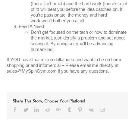
(there isn’t much) and the hard work (there’s a lot
of it) will beat you before the idea catches on. If
you’re passionate, the money and hard
work won’t bother you at all.
Feed A Need
Don’t get focused on the tech or how to dominate
the market, just identify a problem and set about
solving it. By doing so, you’ll be advancing
humankind.
If YOU have that million dollar idea and want to be on home
shopping or and infomercial – Please email me directly at
sales@MySpinGym.com if you have any questions.
Share This Story, Choose Your Platform!
Facebook
Twitter
LinkedIn
Reddit
Google+
Tumblr
Pinterest
Vk
Email