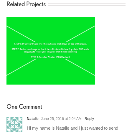
Related Projects
One Comment
Natalie
June 25, 2016 at 2:04 AM
- Reply
Hi my name is Natalie and I just wanted to send