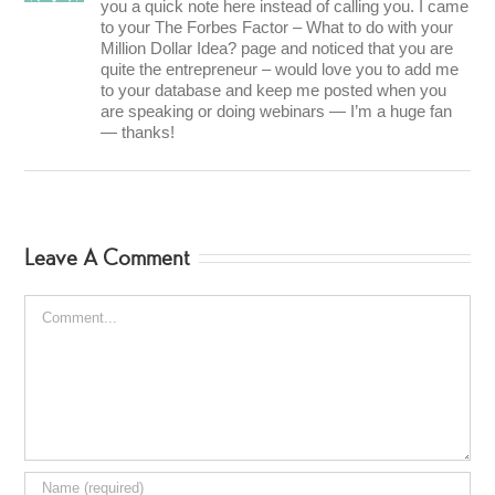
you a quick note here instead of calling you. I came
to your The Forbes Factor – What to do with your
Million Dollar Idea? page and noticed that you are
quite the entrepreneur – would love you to add me
to your database and keep me posted when you
are speaking or doing webinars — I’m a huge fan
— thanks!
Leave A Comment
Comment