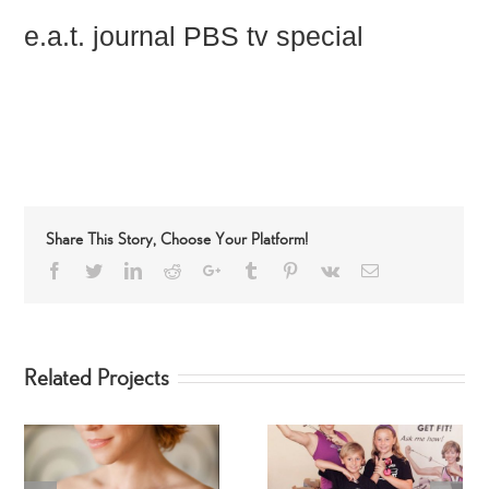
e.a.t. journal PBS tv special
Share This Story, Choose Your Platform!
Facebook
Twitter
LinkedIn
Reddit
Google+
Tumblr
Pinterest
Vk
Email
Related Projects