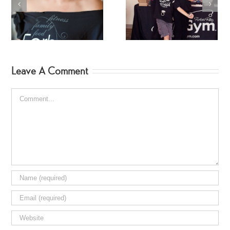
My Amazing HSN
Makenna Teaches
Family
SpinGym
Leave A Comment
Comment