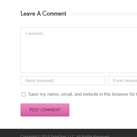
Leave A Comment
Comment
Save my name, email, and website in this browser for 
Copyright © 2015 SpinGym, LLC. All Rights Reserved.
Powered by:
mi