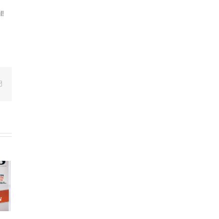
l!
Email