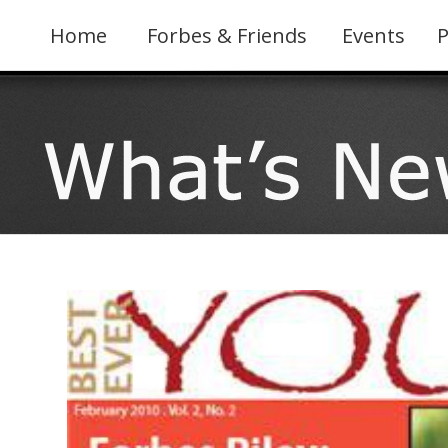
Skip
to
Home
Forbes & Friends
Events
P
content
View
Larger
Image