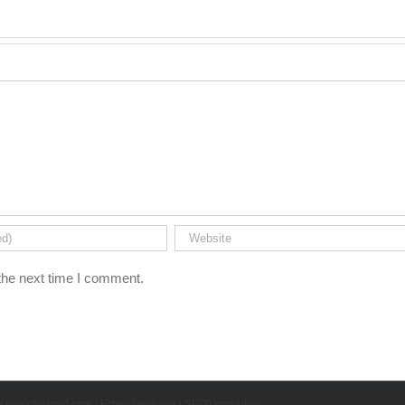
the next time I comment.
chaelpharrold.com
|
Erben Ventures
|
SEOTampa-Bay