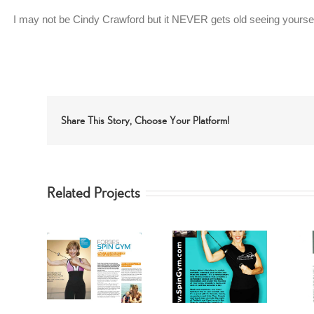
I may not be Cindy Crawford but it NEVER gets old seeing yourself
Share This Story, Choose Your Platform!
Related Projects
 Riley
Getting FIT fast
Fit-TV with
ym Fit
with FORBES
Forbes