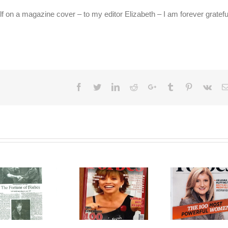
 on a magazine cover – to my editor Elizabeth – I am forever gratefu
Facebook
Twitter
LinkedIn
Reddit
Google+
Tumblr
Pinterest
Vk
Forbes
Forbes on
Magazine – 100
Forbes
Top Women