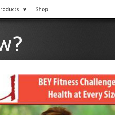
roducts I ♥
Shop