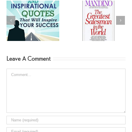
BearGryllis Summer
Greatest Salesman
Reads
Leave A Comment
Comment