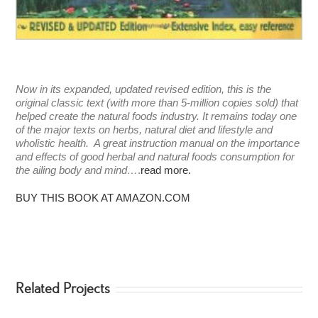
Now in its expanded, updated revised edition, this is the
original classic text (with more than 5-million copies sold) that
helped create the natural foods industry. It remains today one
of the major texts on herbs, natural diet and lifestyle and
wholistic health. A great instruction manual on the importance
and effects of good herbal and natural foods consumption for
the ailing body and mind…
.
read more.
BUY THIS BOOK AT AMAZON.COM
Related Projects