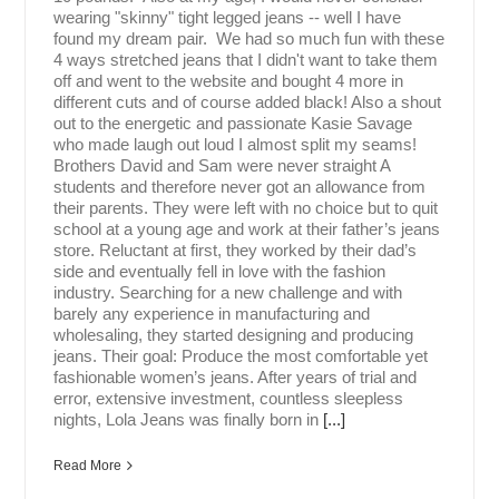
wearing "skinny" tight legged jeans -- well I have
found my dream pair. We had so much fun with these
4 ways stretched jeans that I didn't want to take them
off and went to the website and bought 4 more in
different cuts and of course added black! Also a shout
out to the energetic and passionate Kasie Savage
who made laugh out loud I almost split my seams!
Brothers David and Sam were never straight A
students and therefore never got an allowance from
their parents. They were left with no choice but to quit
school at a young age and work at their father’s jeans
store. Reluctant at first, they worked by their dad’s
side and eventually fell in love with the fashion
industry. Searching for a new challenge and with
barely any experience in manufacturing and
wholesaling, they started designing and producing
jeans. Their goal: Produce the most comfortable yet
fashionable women’s jeans. After years of trial and
error, extensive investment, countless sleepless
nights, Lola Jeans was finally born in
[...]
Read More