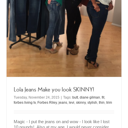
Lola Jeans Make you look SKINNY!
Tuesday, November 24, 2015
|
Tags:
butt
,
diane gilman
,
fit
,
forbes living tv
,
Forbes Riley
,
jeans
,
levi
,
skinny
,
stylish
,
thin
,
trim
Magic - I put the jeans on and wow - I look like I lost
10 pounds! Also at my age, I would never consider