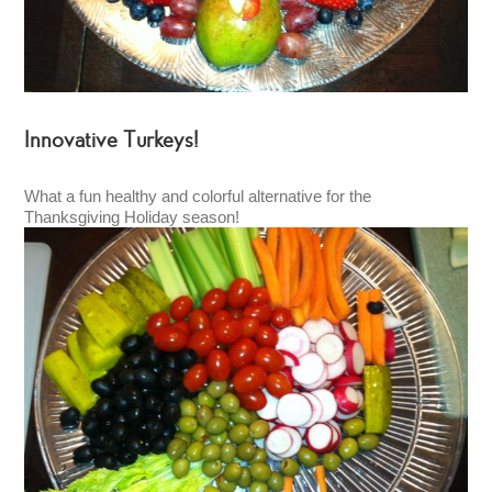
Innovative Turkeys!
What a fun healthy and colorful alternative for the
Thanksgiving Holiday season!