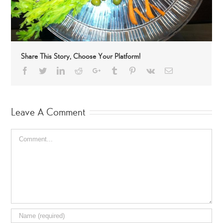
Share This Story, Choose Your Platform!
Facebook
Twitter
LinkedIn
Reddit
Google+
Tumblr
Pinterest
Vk
Email
Leave A Comment
Comment