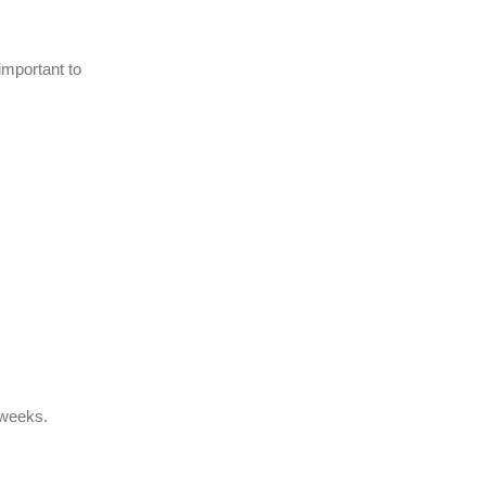
important to
f weeks.