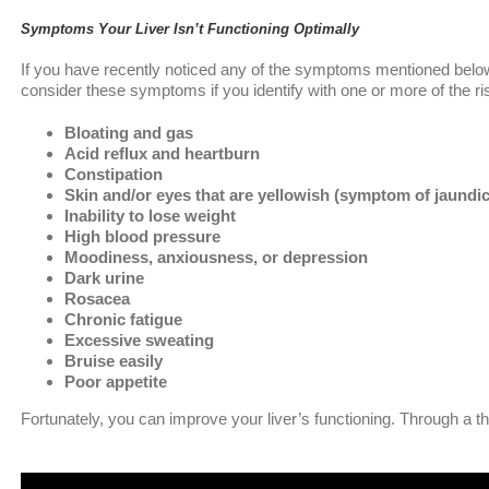
Symptoms Your Liver Isn’t Functioning Optimally
If you have recently noticed any of the symptoms mentioned below, y
consider these symptoms if you identify with one or more of the r
Bloating and gas
Acid reflux and heartburn
Constipation
Skin and/or eyes that are yellowish (symptom of jaundi
Inability to lose weight
High blood pressure
Moodiness, anxiousness, or depression
Dark urine
Rosacea
Chronic fatigue
Excessive sweating
Bruise easily
Poor appetite
Fortunately, you can improve your liver’s functioning. Through a th