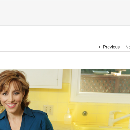
Previous
Ne