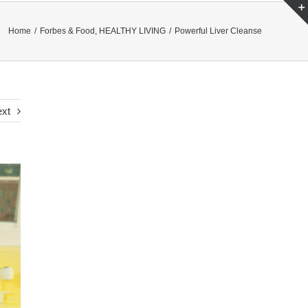
Home
/
Forbes & Food
,
HEALTHY LIVING
/
Powerful Liver Cleanse
xt