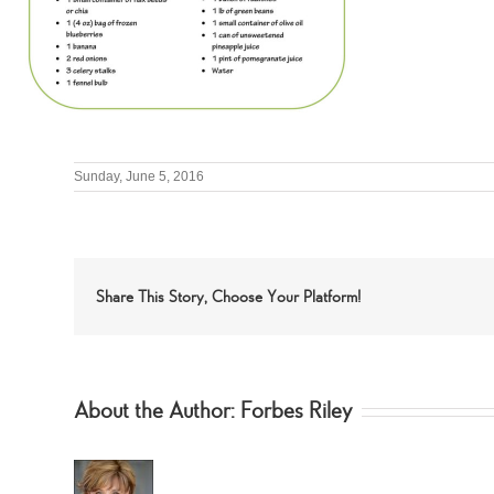
Sunday, June 5, 2016
Share This Story, Choose Your Platform!
About the Author:
Forbes Riley