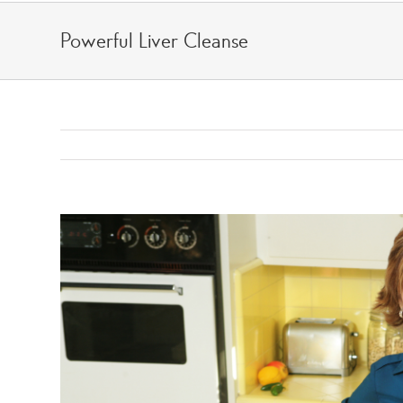
Skip
to
Powerful Liver Cleanse
content
View
Larger
Image