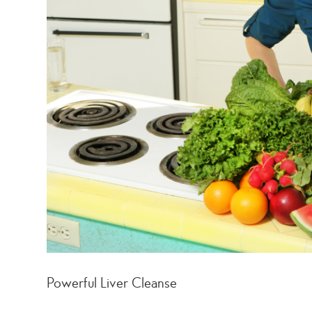
Powerful Liver Cleanse