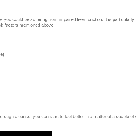
ou could be suffering from impaired liver function. It is particularly 
isk factors mentioned above.
ce)
orough cleanse, you can start to feel better in a matter of a couple o